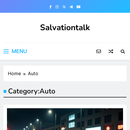
Skip
to
content
Salvationtalk
MENU
Home
Auto
Category:
Auto