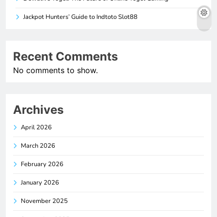
Jackpot Hunters’ Guide to Indtoto Slot88
Recent Comments
No comments to show.
Archives
April 2026
March 2026
February 2026
January 2026
November 2025