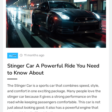
11 months ago
AUTO
Stinger Car A Powerful Ride You Need
to Know About
The Stinger Car is a sports car that combines speed, style,
and comfort in one exciting package. Many people love the
stinger car because it gives a strong performance on the
road while keeping passengers comfortable. This car is not
just about looking good; it also has a powerful engine that