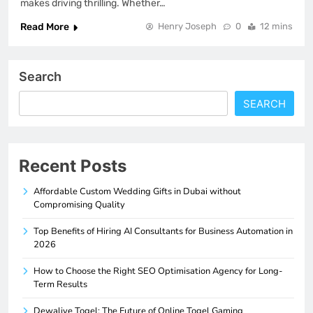
makes driving thrilling. Whether…
Read More
Henry Joseph
0
12 mins
Search
SEARCH
Recent Posts
Affordable Custom Wedding Gifts in Dubai without
Compromising Quality
Top Benefits of Hiring AI Consultants for Business Automation in
2026
How to Choose the Right SEO Optimisation Agency for Long-
Term Results
Dewalive Togel: The Future of Online Togel Gaming