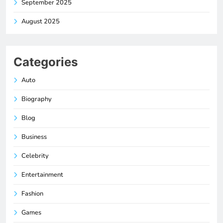
September 2025
August 2025
Categories
Auto
Biography
Blog
Business
Celebrity
Entertainment
Fashion
Games