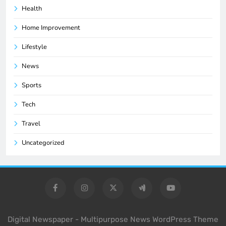
Health
Home Improvement
Lifestyle
News
Sports
Tech
Travel
Uncategorized
Digital Newspaper - Multipurpose News WordPress Theme