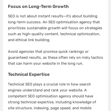
Focus on Long-Term Growth
SEO is not about instant results—it’s about building
long-term success. An SEO optimisation agency that
prioritizes sustainable growth will focus on strategies
such as high-quality content, technical optimization,
and ethical link building.
Avoid agencies that promise quick rankings or
guaranteed results, as these often rely on risky tactics
that can harm your website in the long run.
Technical Expertise
Technical SEO plays a crucial role in how search
engines understand and rank your website. A
competent SEO optimisation agency should have
strong technical expertise, including knowledge of
site structure, indexing, page speed, and mobile