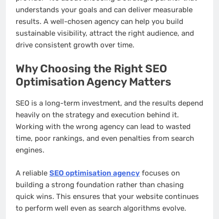
understands your goals and can deliver measurable
results. A well-chosen agency can help you build
sustainable visibility, attract the right audience, and
drive consistent growth over time.
Why Choosing the Right SEO
Optimisation Agency Matters
SEO is a long-term investment, and the results depend
heavily on the strategy and execution behind it.
Working with the wrong agency can lead to wasted
time, poor rankings, and even penalties from search
engines.
A reliable
SEO optimisation agency
focuses on
building a strong foundation rather than chasing
quick wins. This ensures that your website continues
to perform well even as search algorithms evolve.