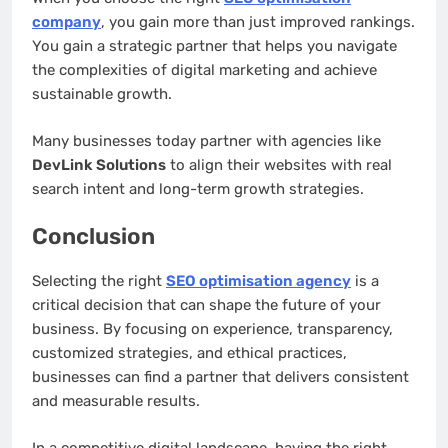
company
, you gain more than just improved rankings.
You gain a strategic partner that helps you navigate
the complexities of digital marketing and achieve
sustainable growth.
Many businesses today partner with agencies like
DevLink Solutions
to align their websites with real
search intent and long-term growth strategies.
Conclusion
Selecting the right
SEO optimisation agency
is a
critical decision that can shape the future of your
business. By focusing on experience, transparency,
customized strategies, and ethical practices,
businesses can find a partner that delivers consistent
and measurable results.
In a competitive digital landscape, having the right