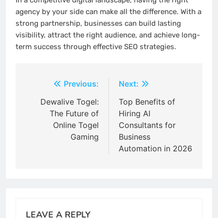
agency by your side can make all the difference. With a
strong partnership, businesses can build lasting
visibility, attract the right audience, and achieve long-
term success through effective SEO strategies.
Post
Previous:
Next:
navigation
Dewalive Togel:
Top Benefits of
The Future of
Hiring AI
Online Togel
Consultants for
Gaming
Business
Automation in 2026
LEAVE A REPLY