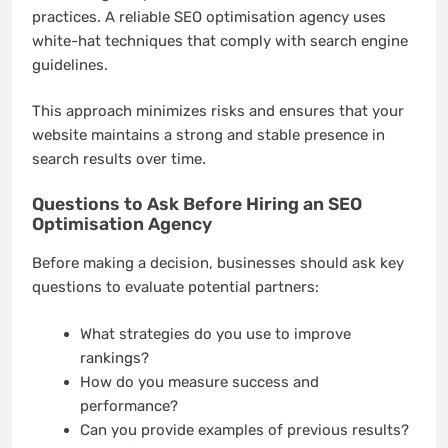
practices. A reliable SEO optimisation agency uses
white-hat techniques that comply with search engine
guidelines.
This approach minimizes risks and ensures that your
website maintains a strong and stable presence in
search results over time.
Questions to Ask Before Hiring an SEO
Optimisation Agency
Before making a decision, businesses should ask key
questions to evaluate potential partners:
What strategies do you use to improve
rankings?
How do you measure success and
performance?
Can you provide examples of previous results?