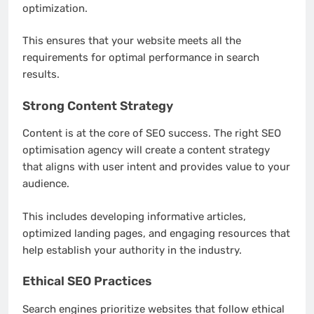
optimization.
This ensures that your website meets all the
requirements for optimal performance in search
results.
Strong Content Strategy
Content is at the core of SEO success. The right SEO
optimisation agency will create a content strategy
that aligns with user intent and provides value to your
audience.
This includes developing informative articles,
optimized landing pages, and engaging resources that
help establish your authority in the industry.
Ethical SEO Practices
Search engines prioritize websites that follow ethical