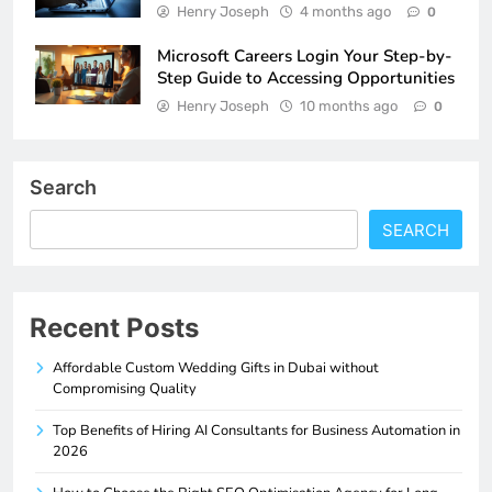
Henry Joseph
4 months ago
0
Microsoft Careers Login Your Step-by-
Step Guide to Accessing Opportunities
Henry Joseph
10 months ago
0
Search
SEARCH
Recent Posts
Affordable Custom Wedding Gifts in Dubai without
Compromising Quality
Top Benefits of Hiring AI Consultants for Business Automation in
2026