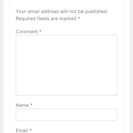
Your email address will not be published.
Required fields are marked
*
Comment
*
Name
*
Email
*