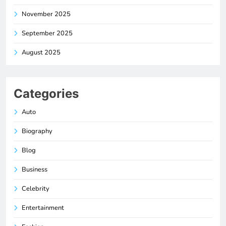
November 2025
September 2025
August 2025
Categories
Auto
Biography
Blog
Business
Celebrity
Entertainment