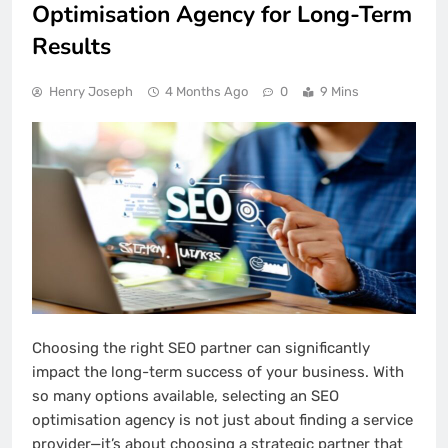
Optimisation Agency for Long-Term
Results
Henry Joseph
4 Months Ago
0
9 Mins
Choosing the right SEO partner can significantly
impact the long-term success of your business. With
so many options available, selecting an SEO
optimisation agency is not just about finding a service
provider—it’s about choosing a strategic partner that