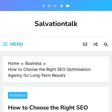
Skip
to
content
Salvationtalk
MENU
Home
Business
How to Choose the Right SEO Optimisation
Agency for Long-Term Results
BUSINESS
How to Choose the Right SEO