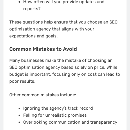
How often will you provide updates and
reports?
These questions help ensure that you choose an SEO
optimisation agency that aligns with your
expectations and goals.
Common Mistakes to Avoid
Many businesses make the mistake of choosing an
SEO optimisation agency based solely on price. While
budget is important, focusing only on cost can lead to
poor results.
Other common mistakes include:
Ignoring the agency’s track record
Falling for unrealistic promises
Overlooking communication and transparency