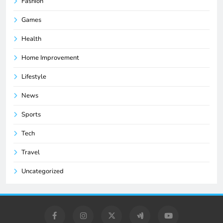
Fashion
Games
Health
Home Improvement
Lifestyle
News
Sports
Tech
Travel
Uncategorized