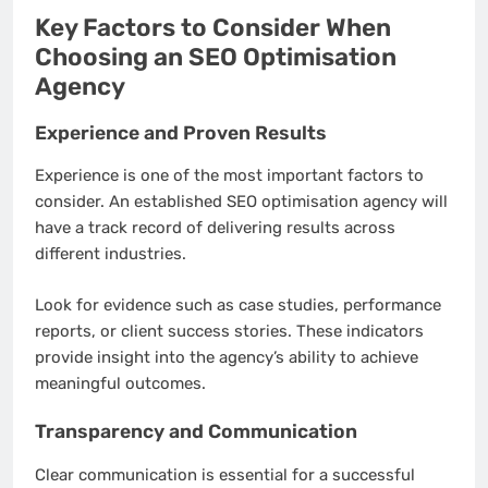
Key Factors to Consider When
Choosing an SEO Optimisation
Agency
Experience and Proven Results
Experience is one of the most important factors to
consider. An established SEO optimisation agency will
have a track record of delivering results across
different industries.
Look for evidence such as case studies, performance
reports, or client success stories. These indicators
provide insight into the agency’s ability to achieve
meaningful outcomes.
Transparency and Communication
Clear communication is essential for a successful