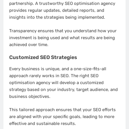
partnership. A trustworthy SEO optimisation agency
provides regular updates, detailed reports, and
insights into the strategies being implemented.
Transparency ensures that you understand how your
investment is being used and what results are being
achieved over time.
Customized SEO Strategies
Every business is unique, and a one-size-fits-all
approach rarely works in SEO. The right SEO
optimisation agency will develop a customized
strategy based on your industry, target audience, and
business objectives.
This tailored approach ensures that your SEO efforts
are aligned with your specific goals, leading to more
effective and sustainable results.