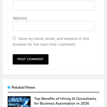
Website
Save my name, email, and website in this
browser for the next time I comment.
Related News
Top Benefits of Hiring AI Consultants
for Business Automation in 2026