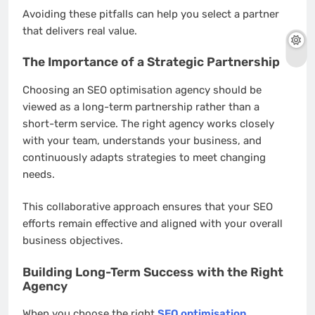
Avoiding these pitfalls can help you select a partner
that delivers real value.
The Importance of a Strategic Partnership
Choosing an SEO optimisation agency should be
viewed as a long-term partnership rather than a
short-term service. The right agency works closely
with your team, understands your business, and
continuously adapts strategies to meet changing
needs.
This collaborative approach ensures that your SEO
efforts remain effective and aligned with your overall
business objectives.
Building Long-Term Success with the Right
Agency
When you choose the right
SEO optimisation