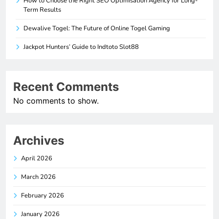
How to Choose the Right SEO Optimisation Agency for Long-
Term Results
Dewalive Togel: The Future of Online Togel Gaming
Jackpot Hunters’ Guide to Indtoto Slot88
Recent Comments
No comments to show.
Archives
April 2026
March 2026
February 2026
January 2026