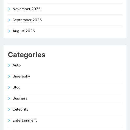
November 2025
September 2025
August 2025
Categories
Auto
Biography
Blog
Business
Celebrity
Entertainment