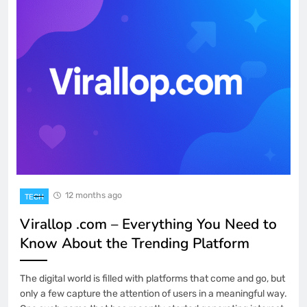
12 months ago
TECH
Virallop .com – Everything You Need to
Know About the Trending Platform
The digital world is filled with platforms that come and go, but
only a few capture the attention of users in a meaningful way.