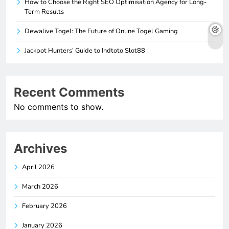
How to Choose the Right SEO Optimisation Agency for Long-
Term Results
Dewalive Togel: The Future of Online Togel Gaming
Jackpot Hunters’ Guide to Indtoto Slot88
Recent Comments
No comments to show.
Archives
April 2026
March 2026
February 2026
January 2026