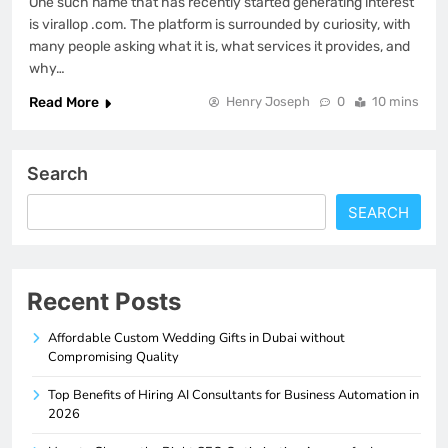
One such name that has recently started generating interest
is virallop .com. The platform is surrounded by curiosity, with
many people asking what it is, what services it provides, and
why…
Read More
Henry Joseph
0
10 mins
Search
SEARCH
Recent Posts
Affordable Custom Wedding Gifts in Dubai without
Compromising Quality
Top Benefits of Hiring AI Consultants for Business Automation in
2026