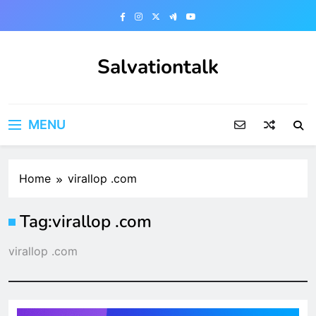
Skip
to
content
Salvationtalk
MENU
Home
virallop .com
Tag:
virallop .com
virallop .com