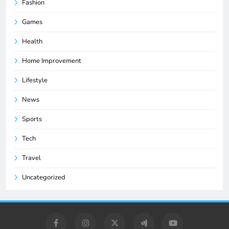
Fashion
Games
Health
Home Improvement
Lifestyle
News
Sports
Tech
Travel
Uncategorized