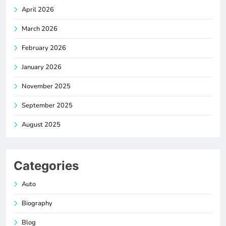
April 2026
March 2026
February 2026
January 2026
November 2025
September 2025
August 2025
Categories
Auto
Biography
Blog