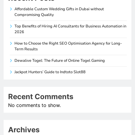
Affordable Custom Wedding Gifts in Dubai without
Compromising Quality
Top Benefits of Hiring AI Consultants for Business Automation in
2026
How to Choose the Right SEO Optimisation Agency for Long-
Term Results
Dewalive Togel: The Future of Online Togel Gaming
Jackpot Hunters’ Guide to Indtoto Slot88
Recent Comments
No comments to show.
Archives