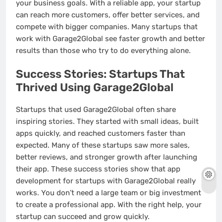
your business goals. With a reliable app, your startup
can reach more customers, offer better services, and
compete with bigger companies. Many startups that
work with Garage2Global see faster growth and better
results than those who try to do everything alone.
Success Stories: Startups That
Thrived Using Garage2Global
Startups that used Garage2Global often share
inspiring stories. They started with small ideas, built
apps quickly, and reached customers faster than
expected. Many of these startups saw more sales,
better reviews, and stronger growth after launching
their app. These success stories show that app
development for startups with Garage2Global really
works. You don’t need a large team or big investment
to create a professional app. With the right help, your
startup can succeed and grow quickly.