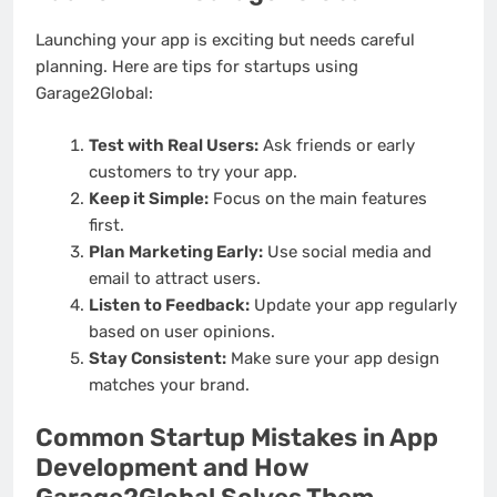
Launching your app is exciting but needs careful
planning. Here are tips for startups using
Garage2Global:
Test with Real Users:
Ask friends or early
customers to try your app.
Keep it Simple:
Focus on the main features
first.
Plan Marketing Early:
Use social media and
email to attract users.
Listen to Feedback:
Update your app regularly
based on user opinions.
Stay Consistent:
Make sure your app design
matches your brand.
Common Startup Mistakes in App
Development and How