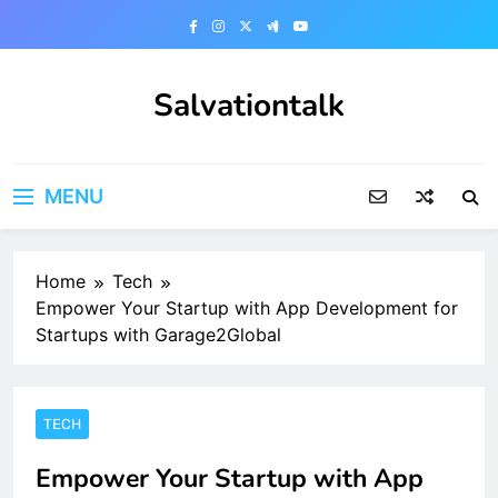
Skip
to
content
Salvationtalk
MENU
Home
Tech
Empower Your Startup with App Development for
Startups with Garage2Global
TECH
Empower Your Startup with App