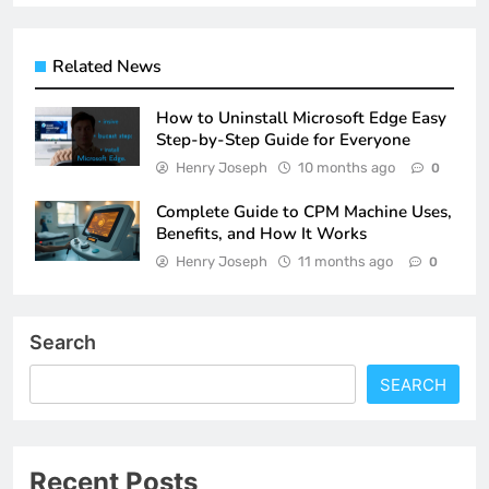
Related News
How to Uninstall Microsoft Edge Easy
Step-by-Step Guide for Everyone
Henry Joseph
10 months ago
0
Complete Guide to CPM Machine Uses,
Benefits, and How It Works
Henry Joseph
11 months ago
0
Search
SEARCH
Recent Posts