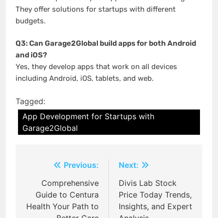
They offer solutions for startups with different
budgets.
Q3: Can Garage2Global build apps for both Android
and iOS?
Yes, they develop apps that work on all devices
including Android, iOS, tablets, and web.
Tagged:
App Development for Startups with
Garage2Global
Post
Previous:
Next:
navigation
Comprehensive
Divis Lab Stock
Guide to Centura
Price Today Trends,
Health Your Path to
Insights, and Expert
Better Care
Analysis