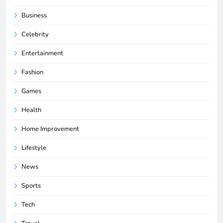
Business
Celebrity
Entertainment
Fashion
Games
Health
Home Improvement
Lifestyle
News
Sports
Tech