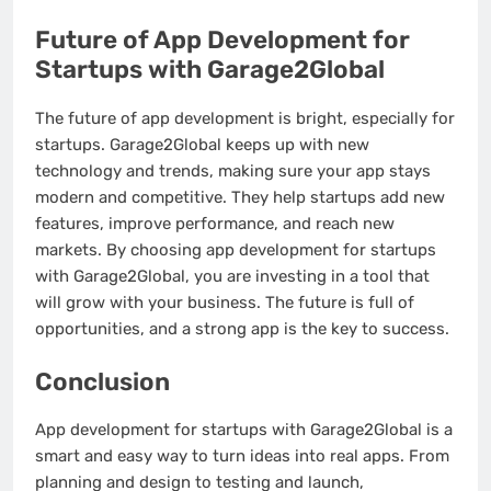
Future of App Development for
Startups with Garage2Global
The future of app development is bright, especially for
startups. Garage2Global keeps up with new
technology and trends, making sure your app stays
modern and competitive. They help startups add new
features, improve performance, and reach new
markets. By choosing app development for startups
with Garage2Global, you are investing in a tool that
will grow with your business. The future is full of
opportunities, and a strong app is the key to success.
Conclusion
App development for startups with Garage2Global is a
smart and easy way to turn ideas into real apps. From
planning and design to testing and launch,