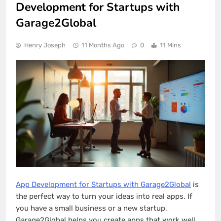
Development for Startups with
Garage2Global
Henry Joseph
11 Months Ago
0
11 Mins
App Development for Startups with Garage2Global
is
the perfect way to turn your ideas into real apps. If
you have a small business or a new startup,
Garage2Global helps you create apps that work well