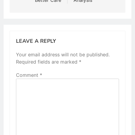
LEAVE A REPLY
Your email address will not be published.
Required fields are marked
*
Comment
*