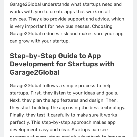
Garage2Global understands what startups need and
works with you to create apps that work on all
devices. They also provide support and advice, which
is very important for new businesses. Choosing
Garage2Global reduces risk and makes sure your app
can grow with your startup.
Step-by-Step Guide to App
Development for Startups with
Garage2Global
Garage2Global follows a simple process to help
startups. First, they listen to your ideas and goals.
Next, they plan the app features and design. Then,
they start building the app using the best technology.
Finally, they test it carefully to make sure it works
perfectly. This step-by-step approach makes app
development easy and clear. Startups can see