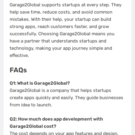
Garage2Global supports startups at every step. They
help save time, reduce costs, and avoid common
mistakes. With their help, your startup can build
strong apps, reach customers faster, and grow
successfully. Choosing Garage2Global means you
have a partner that understands startups and
technology, making your app journey simple and
effective.
FAQs
Q1: What is Garage2Global?
Garage2Global is a company that helps startups
create apps quickly and easily. They guide businesses
from idea to launch.
Q2: How much does app development with
Garage2Global cost?
The cost depends on your app features and design.