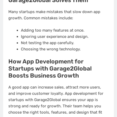
Garage2Global Solves Them
Many startups make mistakes that slow down app
growth. Common mistakes include:
Adding too many features at once.
Ignoring user experience and design.
Not testing the app carefully.
Choosing the wrong technology.
How App Development for
Startups with Garage2Global
Boosts Business Growth
A good app can increase sales, attract more users,
and improve customer loyalty. App development for
startups with Garage2Global ensures your app is
strong and ready for growth. Their team helps you
choose the right tools, features, and design that fit