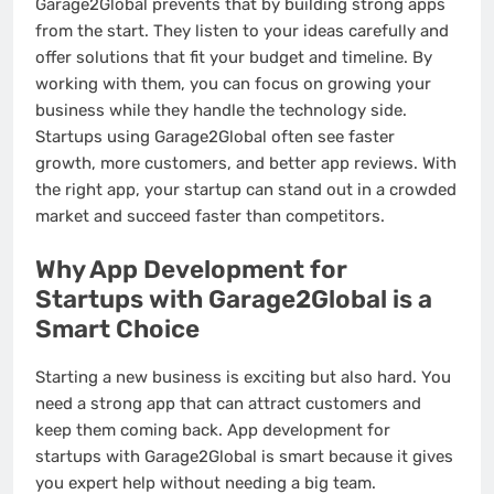
Garage2Global prevents that by building strong apps
from the start. They listen to your ideas carefully and
offer solutions that fit your budget and timeline. By
working with them, you can focus on growing your
business while they handle the technology side.
Startups using Garage2Global often see faster
growth, more customers, and better app reviews. With
the right app, your startup can stand out in a crowded
market and succeed faster than competitors.
Why App Development for
Startups with Garage2Global is a
Smart Choice
Starting a new business is exciting but also hard. You
need a strong app that can attract customers and
keep them coming back. App development for
startups with Garage2Global is smart because it gives
you expert help without needing a big team.