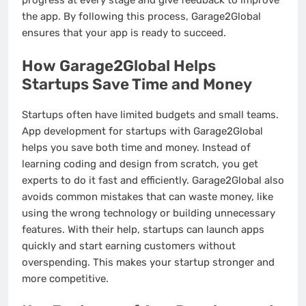
progress at every stage and give feedback to improve
the app. By following this process, Garage2Global
ensures that your app is ready to succeed.
How Garage2Global Helps
Startups Save Time and Money
Startups often have limited budgets and small teams.
App development for startups with Garage2Global
helps you save both time and money. Instead of
learning coding and design from scratch, you get
experts to do it fast and efficiently. Garage2Global also
avoids common mistakes that can waste money, like
using the wrong technology or building unnecessary
features. With their help, startups can launch apps
quickly and start earning customers without
overspending. This makes your startup stronger and
more competitive.