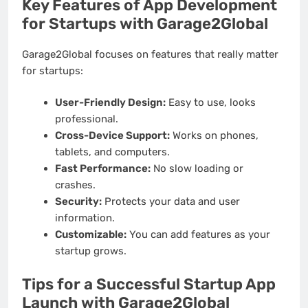
Key Features of App Development
for Startups with Garage2Global
Garage2Global focuses on features that really matter
for startups:
User-Friendly Design:
Easy to use, looks
professional.
Cross-Device Support:
Works on phones,
tablets, and computers.
Fast Performance:
No slow loading or
crashes.
Security:
Protects your data and user
information.
Customizable:
You can add features as your
startup grows.
Tips for a Successful Startup App
Launch with Garage2Global