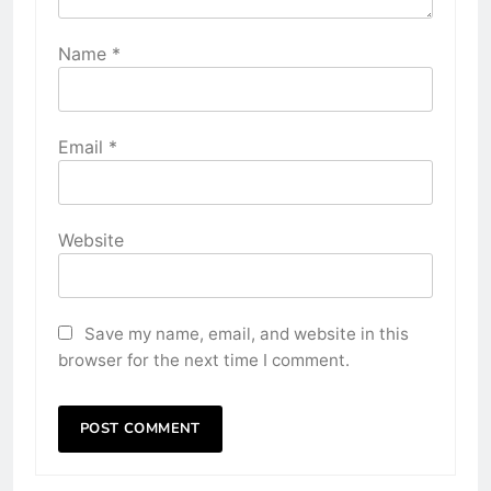
Name
*
Email
*
Website
Save my name, email, and website in this
browser for the next time I comment.