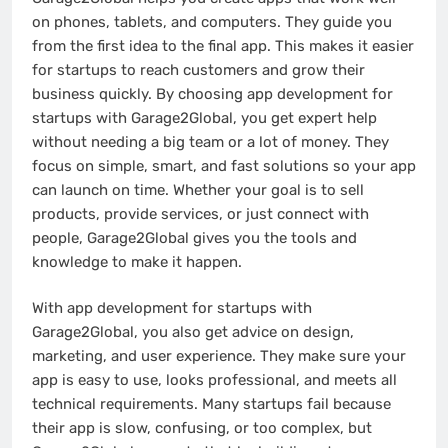
on phones, tablets, and computers. They guide you
from the first idea to the final app. This makes it easier
for startups to reach customers and grow their
business quickly. By choosing app development for
startups with Garage2Global, you get expert help
without needing a big team or a lot of money. They
focus on simple, smart, and fast solutions so your app
can launch on time. Whether your goal is to sell
products, provide services, or just connect with
people, Garage2Global gives you the tools and
knowledge to make it happen.
With app development for startups with
Garage2Global, you also get advice on design,
marketing, and user experience. They make sure your
app is easy to use, looks professional, and meets all
technical requirements. Many startups fail because
their app is slow, confusing, or too complex, but