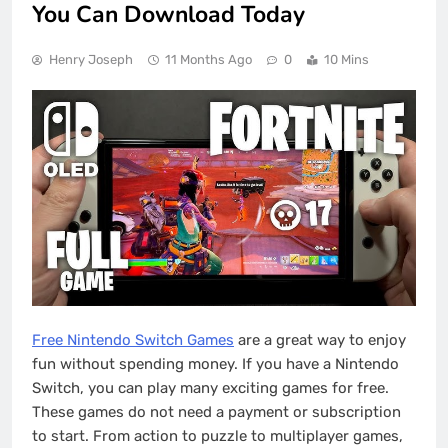
You Can Download Today
Henry Joseph
11 Months Ago
0
10 Mins
Free Nintendo Switch Games
are a great way to enjoy
fun without spending money. If you have a Nintendo
Switch, you can play many exciting games for free.
These games do not need a payment or subscription
to start. From action to puzzle to multiplayer games,