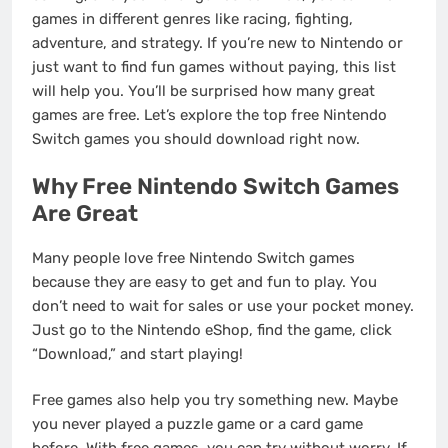
games in different genres like racing, fighting,
adventure, and strategy. If you’re new to Nintendo or
just want to find fun games without paying, this list
will help you. You’ll be surprised how many great
games are free. Let’s explore the top free Nintendo
Switch games you should download right now.
Why Free Nintendo Switch Games
Are Great
Many people love free Nintendo Switch games
because they are easy to get and fun to play. You
don’t need to wait for sales or use your pocket money.
Just go to the Nintendo eShop, find the game, click
“Download,” and start playing!
Free games also help you try something new. Maybe
you never played a puzzle game or a card game