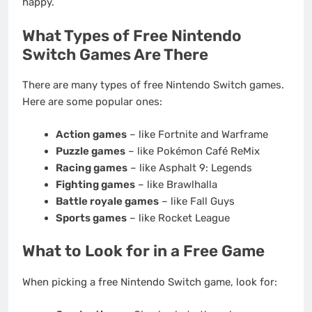
happy.
What Types of Free Nintendo
Switch Games Are There
There are many types of free Nintendo Switch games.
Here are some popular ones:
Action games
– like Fortnite and Warframe
Puzzle games
– like Pokémon Café ReMix
Racing games
– like Asphalt 9: Legends
Fighting games
– like Brawlhalla
Battle royale games
– like Fall Guys
Sports games
– like Rocket League
What to Look for in a Free Game
When picking a free Nintendo Switch game, look for: