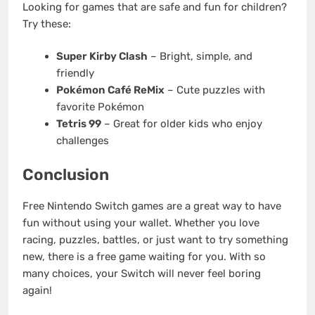
Looking for games that are safe and fun for children?
Try these:
Super Kirby Clash
– Bright, simple, and
friendly
Pokémon Café ReMix
– Cute puzzles with
favorite Pokémon
Tetris 99
– Great for older kids who enjoy
challenges
Conclusion
Free Nintendo Switch games are a great way to have
fun without using your wallet. Whether you love
racing, puzzles, battles, or just want to try something
new, there is a free game waiting for you. With so
many choices, your Switch will never feel boring
again!