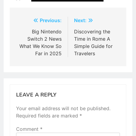
Post
Previous:
Next:
navigation
Big Nintendo
Discovering the
Switch 2 News
Time in Rome A
What We Know So
Simple Guide for
Far in 2025
Travelers
LEAVE A REPLY
Your email address will not be published.
Required fields are marked
*
Comment
*