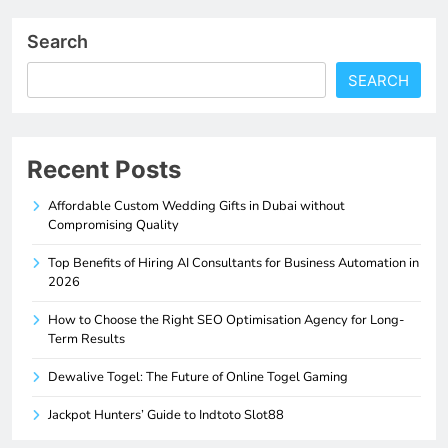
Search
SEARCH
Recent Posts
Affordable Custom Wedding Gifts in Dubai without
Compromising Quality
Top Benefits of Hiring AI Consultants for Business Automation in
2026
How to Choose the Right SEO Optimisation Agency for Long-
Term Results
Dewalive Togel: The Future of Online Togel Gaming
Jackpot Hunters’ Guide to Indtoto Slot88