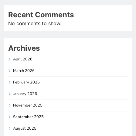
Recent Comments
No comments to show.
Archives
April 2026
March 2026
February 2026
January 2026
November 2025
September 2025
August 2025