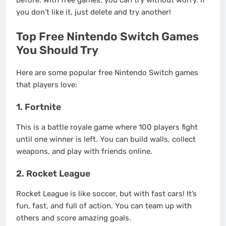
before. With free games, you can try without worry. If
you don’t like it, just delete and try another!
Top Free Nintendo Switch Games
You Should Try
Here are some popular free Nintendo Switch games
that players love:
1. Fortnite
This is a battle royale game where 100 players fight
until one winner is left. You can build walls, collect
weapons, and play with friends online.
2. Rocket League
Rocket League is like soccer, but with fast cars! It’s
fun, fast, and full of action. You can team up with
others and score amazing goals.