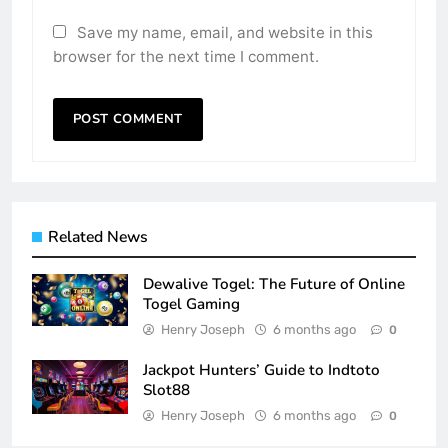
Save my name, email, and website in this
browser for the next time I comment.
Related News
Dewalive Togel: The Future of Online
Togel Gaming
Henry Joseph
6 months ago
0
Jackpot Hunters’ Guide to Indtoto
Slot88
Henry Joseph
6 months ago
0