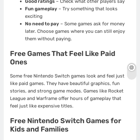
Good ratings
– Check what other players say
Fun gameplay
– Try something that looks
exciting
No need to pay
– Some games ask for money
later. Choose games where you can still enjoy
them without paying.
Free Games That Feel Like Paid
Ones
Some free Nintendo Switch games look and feel just
like paid games. They have beautiful graphics, fun
stories, and strong game modes. Games like Rocket
League and Warframe offer hours of gameplay that
feel just like expensive titles.
Free Nintendo Switch Games for
Kids and Families