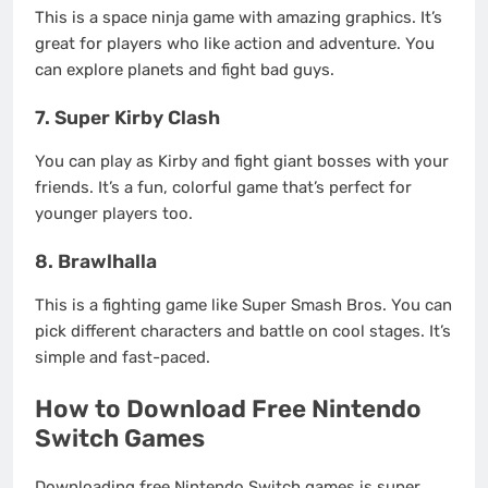
This is a space ninja game with amazing graphics. It’s
great for players who like action and adventure. You
can explore planets and fight bad guys.
7. Super Kirby Clash
You can play as Kirby and fight giant bosses with your
friends. It’s a fun, colorful game that’s perfect for
younger players too.
8. Brawlhalla
This is a fighting game like Super Smash Bros. You can
pick different characters and battle on cool stages. It’s
simple and fast-paced.
How to Download Free Nintendo
Switch Games
Downloading free Nintendo Switch games is super