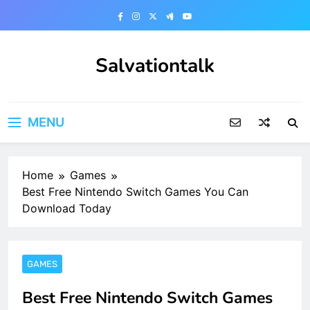
Skip
to
content
Salvationtalk
MENU
Home
Games
Best Free Nintendo Switch Games You Can
Download Today
GAMES
Best Free Nintendo Switch Games