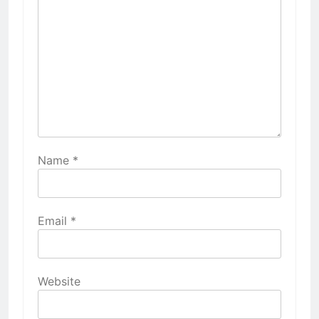
Name
*
Email
*
Website