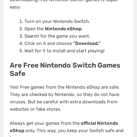
easy:
Turn on your Nintendo Switch.
Open the
Nintendo eShop
.
Search for the game you want.
Click on it and choose
“Download.”
Wait for it to install and start playing!
Are Free Nintendo Switch Games
Safe
Yes! Free games from the Nintendo eShop are safe.
They are checked by Nintendo, so they do not have
viruses. But be careful with extra downloads from
websites or fake stores.
Always get your games from the
official Nintendo
eShop
only. This way, you keep your Switch safe and