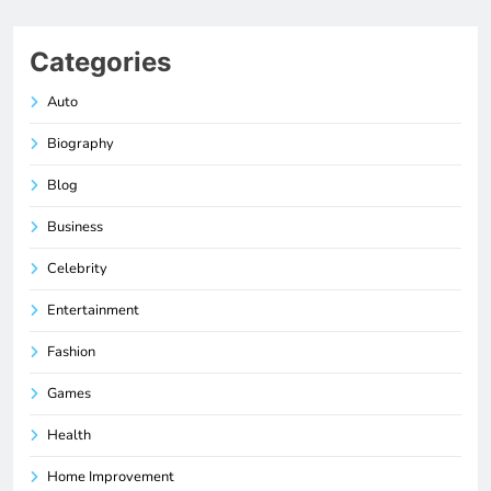
Categories
Auto
Biography
Blog
Business
Celebrity
Entertainment
Fashion
Games
Health
Home Improvement