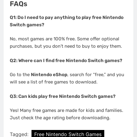
FAQs
Q1: Do I need to pay anything to play free Nintendo
Switch games?
No, most games are 100% free. Some offer optional
purchases, but you don’t need to buy to enjoy them.
Q2: Where can I find free Nintendo Switch games?
Go to the
Nintendo eShop
, search for “free,” and you
will see a list of free games to download.
Q3: Can kids play free Nintendo Switch games?
Yes! Many free games are made for kids and families.
Just check the age rating before downloading.
Tagged:
Free Nintendo Switch Games