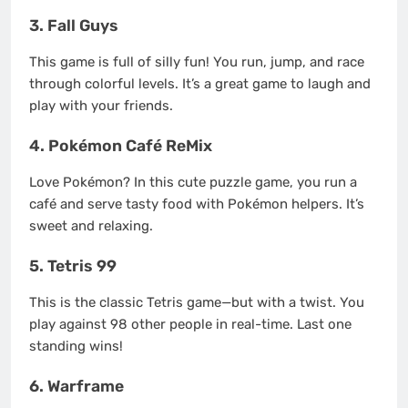
3. Fall Guys
This game is full of silly fun! You run, jump, and race
through colorful levels. It’s a great game to laugh and
play with your friends.
4. Pokémon Café ReMix
Love Pokémon? In this cute puzzle game, you run a
café and serve tasty food with Pokémon helpers. It’s
sweet and relaxing.
5. Tetris 99
This is the classic Tetris game—but with a twist. You
play against 98 other people in real-time. Last one
standing wins!
6. Warframe