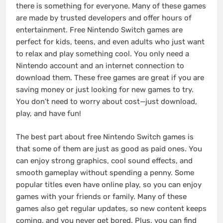
there is something for everyone. Many of these games
are made by trusted developers and offer hours of
entertainment. Free Nintendo Switch games are
perfect for kids, teens, and even adults who just want
to relax and play something cool. You only need a
Nintendo account and an internet connection to
download them. These free games are great if you are
saving money or just looking for new games to try.
You don’t need to worry about cost—just download,
play, and have fun!
The best part about free Nintendo Switch games is
that some of them are just as good as paid ones. You
can enjoy strong graphics, cool sound effects, and
smooth gameplay without spending a penny. Some
popular titles even have online play, so you can enjoy
games with your friends or family. Many of these
games also get regular updates, so new content keeps
coming, and you never get bored. Plus, you can find