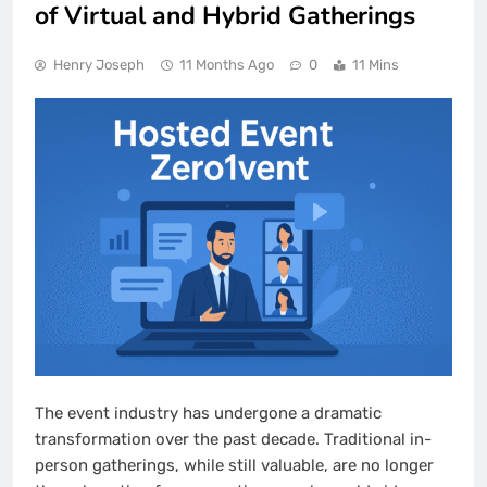
of Virtual and Hybrid Gatherings
Henry Joseph
11 Months Ago
0
11 Mins
The event industry has undergone a dramatic
transformation over the past decade. Traditional in-
person gatherings, while still valuable, are no longer