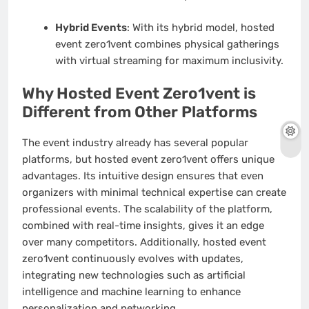
Hybrid Events
: With its hybrid model, hosted
event zero1vent combines physical gatherings
with virtual streaming for maximum inclusivity.
Why Hosted Event Zero1vent is
Different from Other Platforms
The event industry already has several popular
platforms, but hosted event zero1vent offers unique
advantages. Its intuitive design ensures that even
organizers with minimal technical expertise can create
professional events. The scalability of the platform,
combined with real-time insights, gives it an edge
over many competitors. Additionally, hosted event
zero1vent continuously evolves with updates,
integrating new technologies such as artificial
intelligence and machine learning to enhance
personalization and networking.