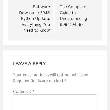
navigation
Software
The Complete
Dowsstrike2045
Guide to
Python Update:
Understanding
Everything You
6094104598
Need to Know
LEAVE A REPLY
Your email address will not be published.
Required fields are marked
*
Comment
*