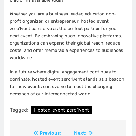
Whether you are a business leader, educator, non-
profit organizer, or entrepreneur, hosted event
zero1vent can serve as the perfect partner for your
next event. By embracing such innovative platforms,
organizations can expand their global reach, reduce
costs, and offer memorable experiences to audiences
worldwide.
In a future where digital engagement continues to
dominate, hosted event zero1vent stands as a beacon
for how events can evolve to meet the changing
demands of our interconnected world.
Tagged:
Hosted event zero1vent
Post
Previous:
Next: