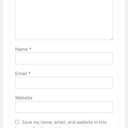
Name
*
Email
*
Website
Save my name, email, and website in this