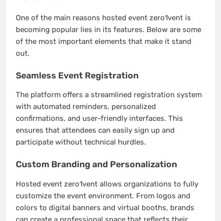
One of the main reasons hosted event zero1vent is
becoming popular lies in its features. Below are some
of the most important elements that make it stand
out.
Seamless Event Registration
The platform offers a streamlined registration system
with automated reminders, personalized
confirmations, and user-friendly interfaces. This
ensures that attendees can easily sign up and
participate without technical hurdles.
Custom Branding and Personalization
Hosted event zero1vent allows organizations to fully
customize the event environment. From logos and
colors to digital banners and virtual booths, brands
can create a professional space that reflects their