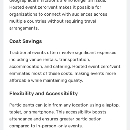
Geographical limitations are no longer an issue.
Hosted event zero1vent makes it possible for
organizations to connect with audiences across
multiple countries without requiring travel
arrangements.
Cost Savings
Traditional events often involve significant expenses,
including venue rentals, transportation,
accommodation, and catering. Hosted event zero1vent
eliminates most of these costs, making events more
affordable while maintaining quality.
Flexibility and Accessibility
Participants can join from any location using a laptop,
tablet, or smartphone. This accessibility boosts
attendance and ensures greater participation
compared to in-person-only events.