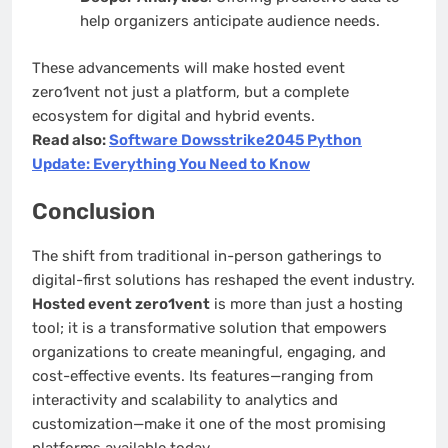
help organizers anticipate audience needs.
These advancements will make hosted event
zero1vent not just a platform, but a complete
ecosystem for digital and hybrid events.
Read also:
Software Dowsstrike2045 Python
Update: Everything You Need to Know
Conclusion
The shift from traditional in-person gatherings to
digital-first solutions has reshaped the event industry.
Hosted event zero1vent
is more than just a hosting
tool; it is a transformative solution that empowers
organizations to create meaningful, engaging, and
cost-effective events. Its features—ranging from
interactivity and scalability to analytics and
customization—make it one of the most promising
platforms available today.