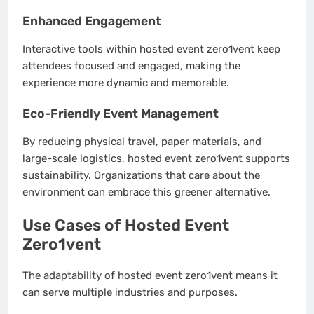
Enhanced Engagement
Interactive tools within hosted event zero1vent keep
attendees focused and engaged, making the
experience more dynamic and memorable.
Eco-Friendly Event Management
By reducing physical travel, paper materials, and
large-scale logistics, hosted event zero1vent supports
sustainability. Organizations that care about the
environment can embrace this greener alternative.
Use Cases of Hosted Event
Zero1vent
The adaptability of hosted event zero1vent means it
can serve multiple industries and purposes.