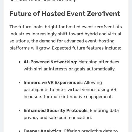
Future of Hosted Event Zero1vent
The future looks bright for hosted event zero1vent. As
industries increasingly shift toward hybrid and virtual
solutions, the demand for advanced event-hosting
platforms will grow. Expected future features include:
AI-Powered Networking
: Matching attendees
with similar interests or goals automatically.
Immersive VR Experiences
: Allowing
participants to enter virtual venues using VR
headsets for more interactive engagement.
Enhanced Security Protocols
: Ensuring data
privacy and safe communication.
Deeper Analytics
: Offering predictive data to