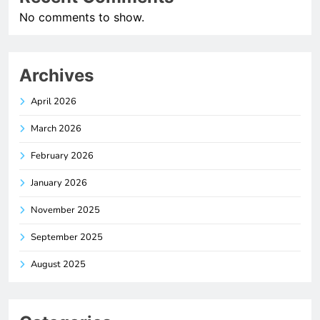
No comments to show.
Archives
April 2026
March 2026
February 2026
January 2026
November 2025
September 2025
August 2025