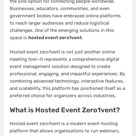
the sole option for connecting people worldwide.
Businesses, educators, communities, and even
government bodies have embraced online platforms
to reach larger audiences and reduce logistical
challenges. One of the emerging solutions in this
space is
hosted event zero1vent
.
Hosted event zero1vent is not just another online
meeting tool—it represents a comprehensive digital
event management solution designed to create
professional, engaging, and impactful experiences. By
combining advanced technology, interactive features,
and scalability, this platform has positioned itself as a
preferred choice for organizers across industries.
What is Hosted Event Zero1vent?
Hosted event zero1vent is a modern event-hosting
platform that allows organizations to run webinars,