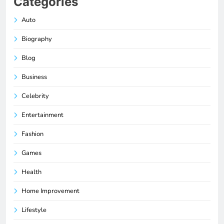
Categories
Auto
Biography
Blog
Business
Celebrity
Entertainment
Fashion
Games
Health
Home Improvement
Lifestyle