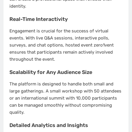
identity.
Real-Time Interactivity
Engagement is crucial for the success of virtual
events. With live Q&A sessions, interactive polls,
surveys, and chat options, hosted event zero1vent
ensures that participants remain actively involved
throughout the event.
Scalability for Any Audience Size
The platform is designed to handle both small and
large gatherings. A small workshop with 50 attendees
or an international summit with 10,000 participants
can be managed smoothly without compromising
quality.
Detailed Analytics and Insights