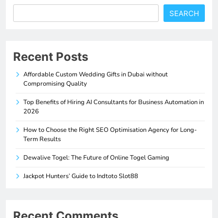
SEARCH
Recent Posts
Affordable Custom Wedding Gifts in Dubai without
Compromising Quality
Top Benefits of Hiring AI Consultants for Business Automation in
2026
How to Choose the Right SEO Optimisation Agency for Long-
Term Results
Dewalive Togel: The Future of Online Togel Gaming
Jackpot Hunters’ Guide to Indtoto Slot88
Recent Comments