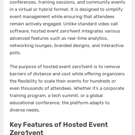
conferences, training sessions, and community events
in a virtual or hybrid format. It is designed to simplify
event management while ensuring that attendees
remain actively engaged. Unlike standard video call
software, hosted event zero1vent integrates various
advanced features such as real-time analytics,
networking lounges, branded designs, and interactive
polls.
The purpose of hosted event zero1vent is to remove
barriers of distance and cost while offering organizers
the flexibility to scale their events for hundreds or
even thousands of attendees. Whether it’s a corporate
training program, a tech summit, or a global
educational conference, the platform adapts to
diverse needs.
Key Features of Hosted Event
Zero1vent