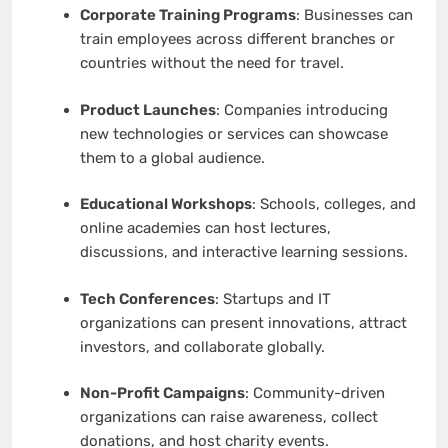
Corporate Training Programs
: Businesses can
train employees across different branches or
countries without the need for travel.
Product Launches
: Companies introducing
new technologies or services can showcase
them to a global audience.
Educational Workshops
: Schools, colleges, and
online academies can host lectures,
discussions, and interactive learning sessions.
Tech Conferences
: Startups and IT
organizations can present innovations, attract
investors, and collaborate globally.
Non-Profit Campaigns
: Community-driven
organizations can raise awareness, collect
donations, and host charity events.