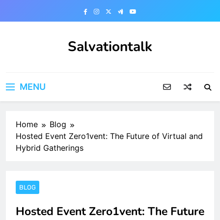
Skip
to
content
Salvationtalk
MENU
Home
Blog
Hosted Event Zero1vent: The Future of Virtual and
Hybrid Gatherings
BLOG
Hosted Event Zero1vent: The Future