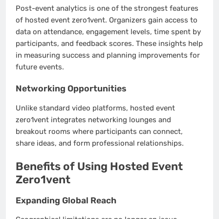
Post-event analytics is one of the strongest features
of hosted event zero1vent. Organizers gain access to
data on attendance, engagement levels, time spent by
participants, and feedback scores. These insights help
in measuring success and planning improvements for
future events.
Networking Opportunities
Unlike standard video platforms, hosted event
zero1vent integrates networking lounges and
breakout rooms where participants can connect,
share ideas, and form professional relationships.
Benefits of Using Hosted Event
Zero1vent
Expanding Global Reach