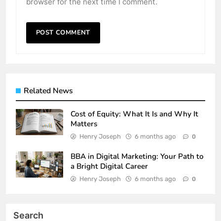
browser for the next time I comment.
Related News
Cost of Equity: What It Is and Why It
Matters
Henry Joseph
6 months ago
0
BBA in Digital Marketing: Your Path to
a Bright Digital Career
Henry Joseph
6 months ago
0
Search