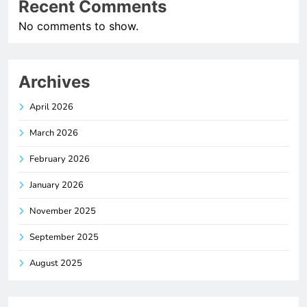
Recent Comments
No comments to show.
Archives
April 2026
March 2026
February 2026
January 2026
November 2025
September 2025
August 2025