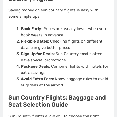
Saving money on sun country flights is easy with
some simple tips:
Book Early:
Prices are usually lower when you
book weeks in advance.
Flexible Dates:
Checking flights on different
days can give better prices.
Sign Up for Deals:
Sun Country emails often
have special promotions.
Package Deals:
Combine flights with hotels for
extra savings.
Avoid Extra Fees:
Know baggage rules to avoid
surprises at the airport.
Sun Country Flights: Baggage and
Seat Selection Guide
Sun Country flights allow you to choose the right