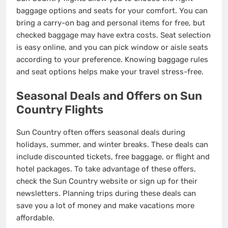
baggage options and seats for your comfort. You can
bring a carry-on bag and personal items for free, but
checked baggage may have extra costs. Seat selection
is easy online, and you can pick window or aisle seats
according to your preference. Knowing baggage rules
and seat options helps make your travel stress-free.
Seasonal Deals and Offers on Sun
Country Flights
Sun Country often offers seasonal deals during
holidays, summer, and winter breaks. These deals can
include discounted tickets, free baggage, or flight and
hotel packages. To take advantage of these offers,
check the Sun Country website or sign up for their
newsletters. Planning trips during these deals can
save you a lot of money and make vacations more
affordable.