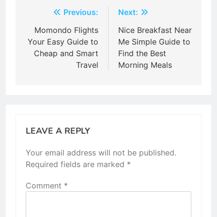
Post
Previous:
Next:
navigation
Momondo Flights
Nice Breakfast Near
Your Easy Guide to
Me Simple Guide to
Cheap and Smart
Find the Best
Travel
Morning Meals
LEAVE A REPLY
Your email address will not be published.
Required fields are marked
*
Comment
*