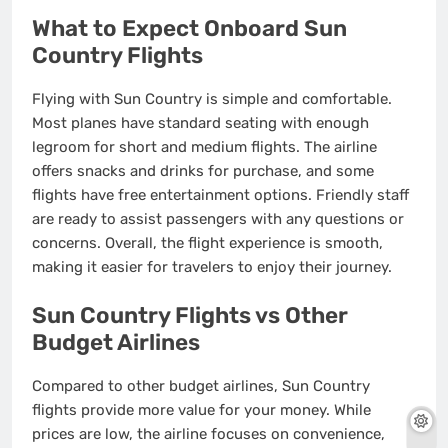
What to Expect Onboard Sun
Country Flights
Flying with Sun Country is simple and comfortable.
Most planes have standard seating with enough
legroom for short and medium flights. The airline
offers snacks and drinks for purchase, and some
flights have free entertainment options. Friendly staff
are ready to assist passengers with any questions or
concerns. Overall, the flight experience is smooth,
making it easier for travelers to enjoy their journey.
Sun Country Flights vs Other
Budget Airlines
Compared to other budget airlines, Sun Country
flights provide more value for your money. While
prices are low, the airline focuses on convenience,