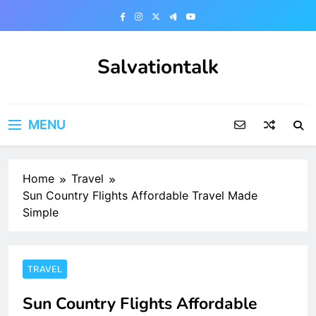
Skip
to
content
Salvationtalk
MENU
Home
Travel
Sun Country Flights Affordable Travel Made
Simple
TRAVEL
Sun Country Flights Affordable