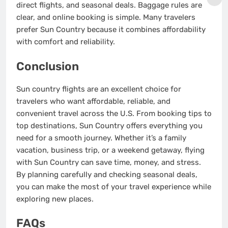
direct flights, and seasonal deals. Baggage rules are
clear, and online booking is simple. Many travelers
prefer Sun Country because it combines affordability
with comfort and reliability.
Conclusion
Sun country flights are an excellent choice for
travelers who want affordable, reliable, and
convenient travel across the U.S. From booking tips to
top destinations, Sun Country offers everything you
need for a smooth journey. Whether it’s a family
vacation, business trip, or a weekend getaway, flying
with Sun Country can save time, money, and stress.
By planning carefully and checking seasonal deals,
you can make the most of your travel experience while
exploring new places.
FAQs