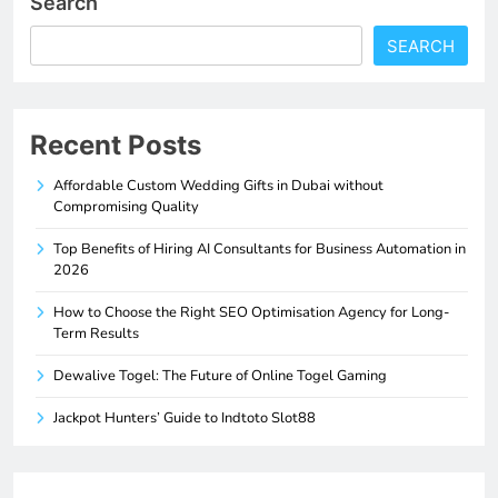
Search
SEARCH
Recent Posts
Affordable Custom Wedding Gifts in Dubai without
Compromising Quality
Top Benefits of Hiring AI Consultants for Business Automation in
2026
How to Choose the Right SEO Optimisation Agency for Long-
Term Results
Dewalive Togel: The Future of Online Togel Gaming
Jackpot Hunters’ Guide to Indtoto Slot88