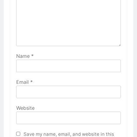
Name
*
Email
*
Website
Save my name, email, and website in this