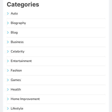
Categories
Auto
Biography
Blog
Business
Celebrity
Entertainment
Fashion
Games
Health
Home Improvement
Lifestyle