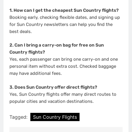
1. How can I get the cheapest Sun Country flights?
Booking early, checking flexible dates, and signing up
for Sun Country newsletters can help you find the
best deals.
2. Can I bring a carry-on bag for free on Sun
Country flights?
Yes, each passenger can bring one carry-on and one
personal item without extra cost. Checked baggage
may have additional fees.
3. Does Sun Country offer direct flights?
Yes, Sun Country flights offer many direct routes to
popular cities and vacation destinations.
Tagged:
Sun Country Flights