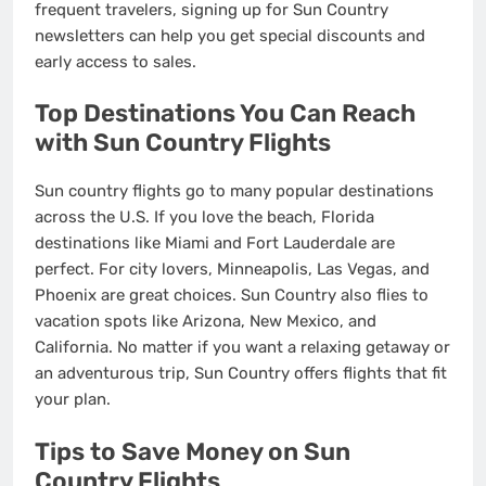
frequent travelers, signing up for Sun Country
newsletters can help you get special discounts and
early access to sales.
Top Destinations You Can Reach
with Sun Country Flights
Sun country flights go to many popular destinations
across the U.S. If you love the beach, Florida
destinations like Miami and Fort Lauderdale are
perfect. For city lovers, Minneapolis, Las Vegas, and
Phoenix are great choices. Sun Country also flies to
vacation spots like Arizona, New Mexico, and
California. No matter if you want a relaxing getaway or
an adventurous trip, Sun Country offers flights that fit
your plan.
Tips to Save Money on Sun
Country Flights