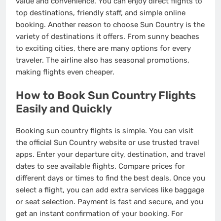
value and convenience. You can enjoy direct flights to
top destinations, friendly staff, and simple online
booking. Another reason to choose Sun Country is the
variety of destinations it offers. From sunny beaches
to exciting cities, there are many options for every
traveler. The airline also has seasonal promotions,
making flights even cheaper.
How to Book Sun Country Flights
Easily and Quickly
Booking sun country flights is simple. You can visit
the official Sun Country website or use trusted travel
apps. Enter your departure city, destination, and travel
dates to see available flights. Compare prices for
different days or times to find the best deals. Once you
select a flight, you can add extra services like baggage
or seat selection. Payment is fast and secure, and you
get an instant confirmation of your booking. For