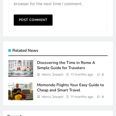
browser for the next time I comment.
Related News
Discovering the Time in Rome A
Simple Guide for Travelers
Henry Joseph
11 months ago
0
Momondo Flights Your Easy Guide to
Cheap and Smart Travel
Henry Joseph
11 months ago
0