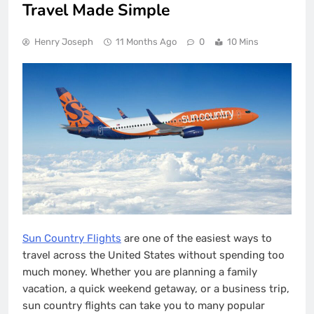
Travel Made Simple
Henry Joseph
11 Months Ago
0
10 Mins
Sun Country Flights
are one of the easiest ways to
travel across the United States without spending too
much money. Whether you are planning a family
vacation, a quick weekend getaway, or a business trip,
sun country flights can take you to many popular