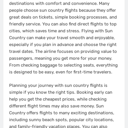
destinations with comfort and convenience. Many
people choose sun country flights because they offer
great deals on tickets, simple booking processes, and
friendly service. You can also find direct flights to top
cities, which saves time and stress. Flying with Sun
Country can make your travel smooth and enjoyable,
especially if you plan in advance and choose the right
travel dates. The airline focuses on providing value to
passengers, meaning you get more for your money.
From checking baggage to selecting seats, everything
is designed to be easy, even for first-time travelers.
Planning your journey with sun country flights is
simple if you know the right tips. Booking early can
help you get the cheapest prices, while checking
different flight times may also save money. Sun
Country offers flights to many exciting destinations,
including sunny beach spots, popular city locations,
and family-friendly vacation places. You can also