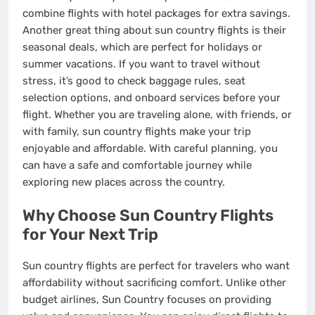
combine flights with hotel packages for extra savings.
Another great thing about sun country flights is their
seasonal deals, which are perfect for holidays or
summer vacations. If you want to travel without
stress, it’s good to check baggage rules, seat
selection options, and onboard services before your
flight. Whether you are traveling alone, with friends, or
with family, sun country flights make your trip
enjoyable and affordable. With careful planning, you
can have a safe and comfortable journey while
exploring new places across the country.
Why Choose Sun Country Flights
for Your Next Trip
Sun country flights are perfect for travelers who want
affordability without sacrificing comfort. Unlike other
budget airlines, Sun Country focuses on providing