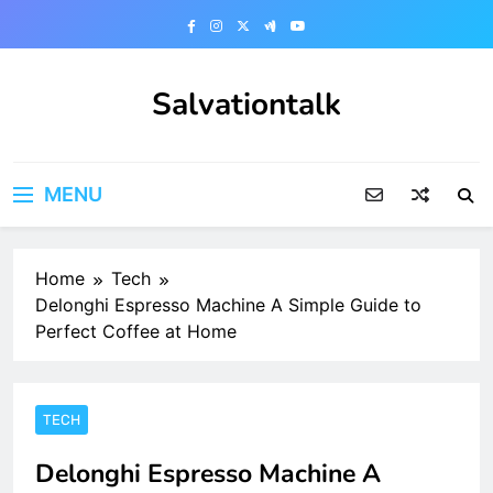
Skip
to
content
Salvationtalk
MENU
Home
Tech
Delonghi Espresso Machine A Simple Guide to
Perfect Coffee at Home
TECH
Delonghi Espresso Machine A