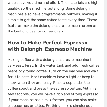
which save you time and effort. The materials are high
quality, so the machine lasts long. Some delonghi
machines also have programmable buttons, making it
simple to get the same coffee taste every time. These
features make the delonghi espresso machine one of
the best choices for coffee lovers.
How to Make Perfect Espresso
with Delonghi Espresso Machine
Making coffee with a delonghi espresso machine is
very easy. First, fill the water tank and add fresh coffee
beans or ground coffee. Turn on the machine and wait
for it to heat. Most machines have a light or beep to
show when they are ready. Place a cup under the
coffee spout and press the espresso button. Within a
few seconds, you will have a rich and strong espresso.
If your machine has a milk frother, you can also make
cappuccinos or lattes. Frothing milk is simple: pour