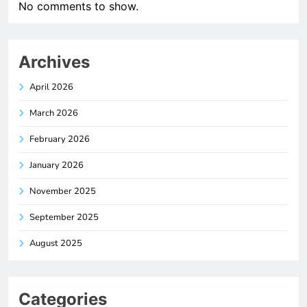
No comments to show.
Archives
April 2026
March 2026
February 2026
January 2026
November 2025
September 2025
August 2025
Categories