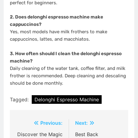
perfect for beginners.
2. Does delonghi espresso machine make
cappuccinos?
Yes, most models have milk frothers to make
cappuccinos, lattes, and macchiatos.
3. How often should I clean the delonghi espresso
machine?
Daily cleaning of the water tank, coffee filter, and milk
frother is recommended. Deep cleaning and descaling
should be done monthly.
Tagged:
Delonghi Espresso Machine
Post
Previous:
Next:
navigation
Discover the Magic
Best Back