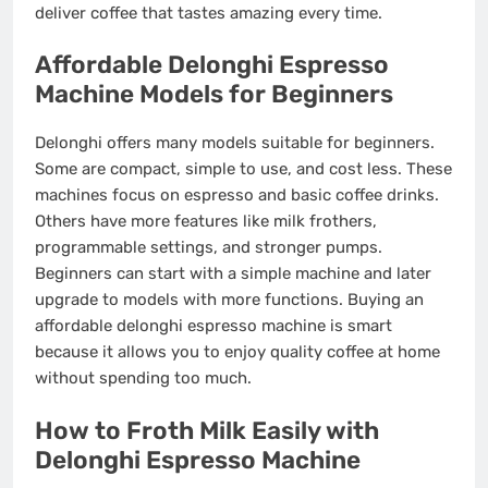
deliver coffee that tastes amazing every time.
Affordable Delonghi Espresso
Machine Models for Beginners
Delonghi offers many models suitable for beginners.
Some are compact, simple to use, and cost less. These
machines focus on espresso and basic coffee drinks.
Others have more features like milk frothers,
programmable settings, and stronger pumps.
Beginners can start with a simple machine and later
upgrade to models with more functions. Buying an
affordable delonghi espresso machine is smart
because it allows you to enjoy quality coffee at home
without spending too much.
How to Froth Milk Easily with
Delonghi Espresso Machine