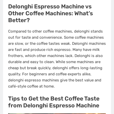
Delonghi Espresso Machine vs
Other Coffee Machines: What’s
Better?
Compared to other coffee machines, delonghi stands
out for taste and convenience. Some coffee machines
are slow, or the coffee tastes weak. Delonghi machines
are fast and produce rich espresso. Many have milk
frothers, which other machines lack. Delonghi is also
durable and easy to clean. While some machines are
cheap but break quickly, delonghi offers long-lasting
quality. For beginners and coffee experts alike,
delonghi espresso machines give the best value and
café-style coffee at home.
Tips to Get the Best Coffee Taste
from Delonghi Espresso Machine