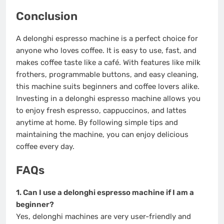
Conclusion
A delonghi espresso machine is a perfect choice for
anyone who loves coffee. It is easy to use, fast, and
makes coffee taste like a café. With features like milk
frothers, programmable buttons, and easy cleaning,
this machine suits beginners and coffee lovers alike.
Investing in a delonghi espresso machine allows you
to enjoy fresh espresso, cappuccinos, and lattes
anytime at home. By following simple tips and
maintaining the machine, you can enjoy delicious
coffee every day.
FAQs
1. Can I use a delonghi espresso machine if I am a
beginner?
Yes, delonghi machines are very user-friendly and