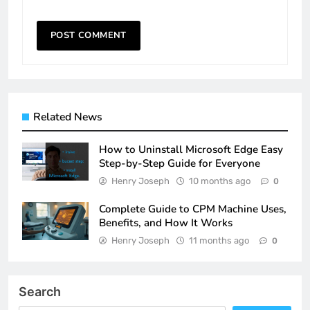
Related News
How to Uninstall Microsoft Edge Easy
Step-by-Step Guide for Everyone
Henry Joseph
10 months ago
0
Complete Guide to CPM Machine Uses,
Benefits, and How It Works
Henry Joseph
11 months ago
0
Search