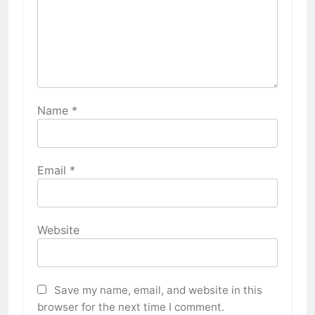
Name
*
Email
*
Website
Save my name, email, and website in this
browser for the next time I comment.