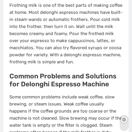
Frothing milk is one of the best parts of making coffee
at home. Most delonghi espresso machines have built-
in steam wands or automatic frothers. Pour cold milk
into the frother, then turn it on. Wait until the milk
becomes creamy and foamy. Pour the frothed milk
over your espresso to make cappuccinos, lattes, or
macchiatos. You can also try flavored syrups or cocoa
powder for variety. With a delonghi espresso machine,
frothing milk is simple and fun.
Common Problems and Solutions
for Delonghi Espresso Machine
Some common problems include weak coffee, slow
brewing, or steam issues. Weak coffee usually
happens if the coffee grounds are too coarse or the
machine is not cleaned. Slow brewing may occur if the
water tank is empty or the filter is clogged. Steam