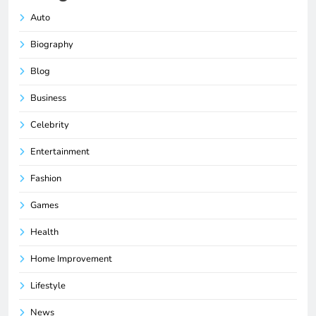
Auto
Biography
Blog
Business
Celebrity
Entertainment
Fashion
Games
Health
Home Improvement
Lifestyle
News