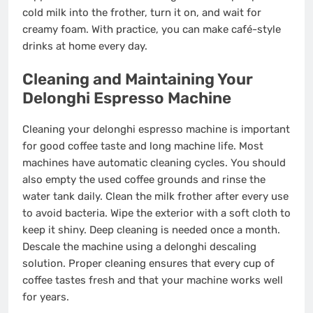
cold milk into the frother, turn it on, and wait for
creamy foam. With practice, you can make café-style
drinks at home every day.
Cleaning and Maintaining Your
Delonghi Espresso Machine
Cleaning your delonghi espresso machine is important
for good coffee taste and long machine life. Most
machines have automatic cleaning cycles. You should
also empty the used coffee grounds and rinse the
water tank daily. Clean the milk frother after every use
to avoid bacteria. Wipe the exterior with a soft cloth to
keep it shiny. Deep cleaning is needed once a month.
Descale the machine using a delonghi descaling
solution. Proper cleaning ensures that every cup of
coffee tastes fresh and that your machine works well
for years.