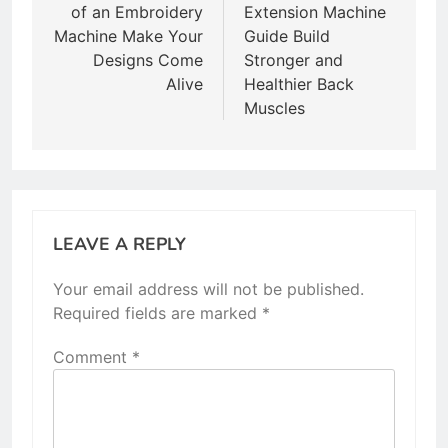
of an Embroidery
Extension Machine
Machine Make Your
Guide Build
Designs Come
Stronger and
Alive
Healthier Back
Muscles
LEAVE A REPLY
Your email address will not be published.
Required fields are marked
*
Comment
*