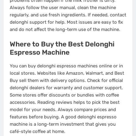
problems often happen if the milk frother is dirty.
Always follow the user manual, clean the machine
regularly, and use fresh ingredients. If needed, contact
delonghi support for help. Most issues are easy to fix
and do not affect the long-term use of the machine.
Where to Buy the Best Delonghi
Espresso Machine
You can buy delonghi espresso machines online or in
local stores. Websites like Amazon, Walmart, and Best
Buy sell them with delivery options. Check for official
delonghi dealers for warranty and customer support.
Some stores offer discounts or bundles with coffee
accessories. Reading reviews helps to pick the best
model for your needs. Always compare prices and
features before buying. A good delonghi espresso
machine is a long-term investment that gives you
café-style coffee at home.