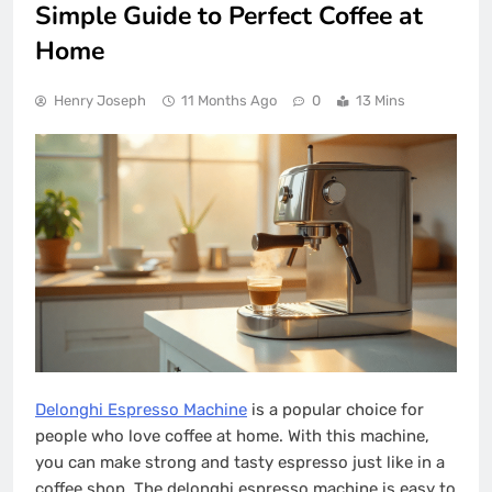
Simple Guide to Perfect Coffee at
Home
Henry Joseph
11 Months Ago
0
13 Mins
Delonghi Espresso Machine
is a popular choice for
people who love coffee at home. With this machine,
you can make strong and tasty espresso just like in a
coffee shop. The delonghi espresso machine is easy to