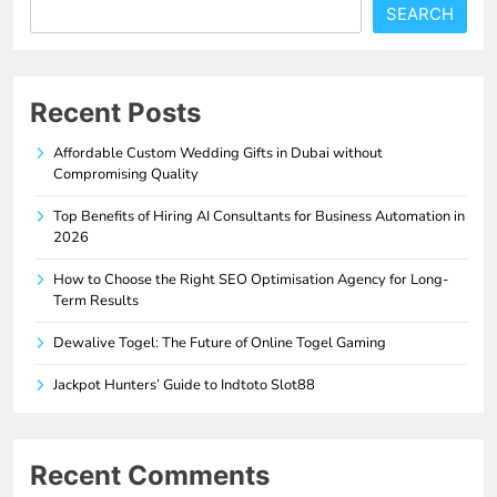
SEARCH
Recent Posts
Affordable Custom Wedding Gifts in Dubai without
Compromising Quality
Top Benefits of Hiring AI Consultants for Business Automation in
2026
How to Choose the Right SEO Optimisation Agency for Long-
Term Results
Dewalive Togel: The Future of Online Togel Gaming
Jackpot Hunters’ Guide to Indtoto Slot88
Recent Comments