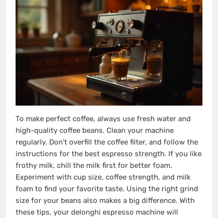
To make perfect coffee, always use fresh water and
high-quality coffee beans. Clean your machine
regularly. Don’t overfill the coffee filter, and follow the
instructions for the best espresso strength. If you like
frothy milk, chill the milk first for better foam.
Experiment with cup size, coffee strength, and milk
foam to find your favorite taste. Using the right grind
size for your beans also makes a big difference. With
these tips, your delonghi espresso machine will