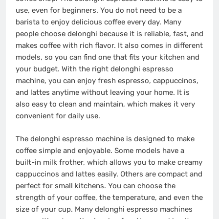
use, even for beginners. You do not need to be a
barista to enjoy delicious coffee every day. Many
people choose delonghi because it is reliable, fast, and
makes coffee with rich flavor. It also comes in different
models, so you can find one that fits your kitchen and
your budget. With the right delonghi espresso
machine, you can enjoy fresh espresso, cappuccinos,
and lattes anytime without leaving your home. It is
also easy to clean and maintain, which makes it very
convenient for daily use.
The delonghi espresso machine is designed to make
coffee simple and enjoyable. Some models have a
built-in milk frother, which allows you to make creamy
cappuccinos and lattes easily. Others are compact and
perfect for small kitchens. You can choose the
strength of your coffee, the temperature, and even the
size of your cup. Many delonghi espresso machines