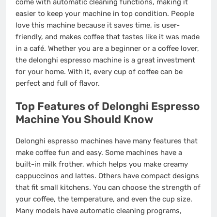
come with automatic cleaning functions, making it
easier to keep your machine in top condition. People
love this machine because it saves time, is user-
friendly, and makes coffee that tastes like it was made
in a café. Whether you are a beginner or a coffee lover,
the delonghi espresso machine is a great investment
for your home. With it, every cup of coffee can be
perfect and full of flavor.
Top Features of Delonghi Espresso
Machine You Should Know
Delonghi espresso machines have many features that
make coffee fun and easy. Some machines have a
built-in milk frother, which helps you make creamy
cappuccinos and lattes. Others have compact designs
that fit small kitchens. You can choose the strength of
your coffee, the temperature, and even the cup size.
Many models have automatic cleaning programs,