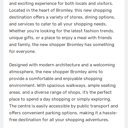
and exciting experience for both locals and visitors.
Located in the heart of Bromley, this new shopping
destination offers a variety of stores, dining options,
and services to cater to all your shopping needs.
Whether you’re looking for the latest fashion trends,
unique gifts, or a place to enjoy a meal with friends
and family, the new shopper Bromley has something
for everyone.
Designed with modern architecture and a welcoming
atmosphere, the new shopper Bromley aims to
provide a comfortable and enjoyable shopping
environment. With spacious walkways, ample seating
areas, and a diverse range of shops, it’s the perfect
place to spend a day shopping or simply exploring.
The centre is easily accessible by public transport and
offers convenient parking options, making it a hassle-
free destination for all your shopping adventures.