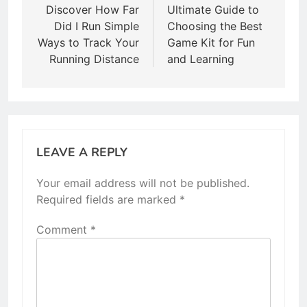
navigation
Discover How Far
Ultimate Guide to
Did I Run Simple
Choosing the Best
Ways to Track Your
Game Kit for Fun
Running Distance
and Learning
LEAVE A REPLY
Your email address will not be published.
Required fields are marked
*
Comment
*