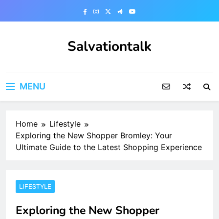
Skip
to
content
Salvationtalk
MENU
Home
Lifestyle
Exploring the New Shopper Bromley: Your
Ultimate Guide to the Latest Shopping Experience
LIFESTYLE
Exploring the New Shopper