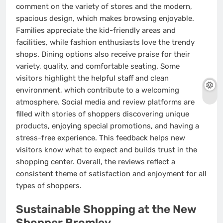
comment on the variety of stores and the modern,
spacious design, which makes browsing enjoyable.
Families appreciate the kid-friendly areas and
facilities, while fashion enthusiasts love the trendy
shops. Dining options also receive praise for their
variety, quality, and comfortable seating. Some
visitors highlight the helpful staff and clean
environment, which contribute to a welcoming
atmosphere. Social media and review platforms are
filled with stories of shoppers discovering unique
products, enjoying special promotions, and having a
stress-free experience. This feedback helps new
visitors know what to expect and builds trust in the
shopping center. Overall, the reviews reflect a
consistent theme of satisfaction and enjoyment for all
types of shoppers.
Sustainable Shopping at the New
Shopper Bromley