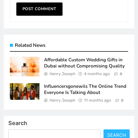
Related News
Affordable Custom Wedding Gifts in
Dubai without Compromising Quality
Henry Joseph
4 months ago
0
Influencersgonewils The Online Trend
Everyone Is Talking About
Henry Joseph
11 months ago
0
Search
SEARCH