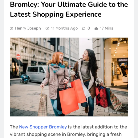
Bromley: Your Ultimate Guide to the
Latest Shopping Experience
Henry Joseph
11 Months Ago
0
17 Mins
The
New Shopper Bromley
is the latest addition to the
vibrant shopping scene in Bromley, bringing a fresh