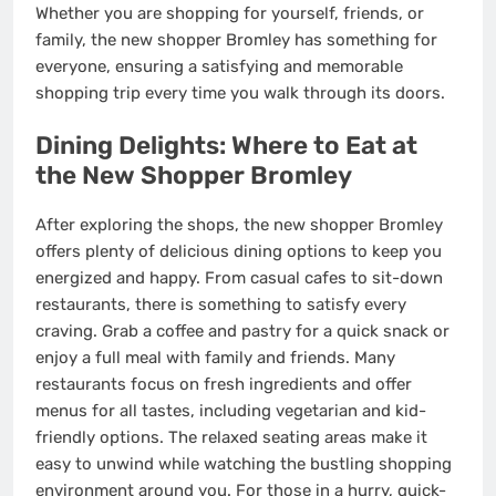
Whether you are shopping for yourself, friends, or
family, the new shopper Bromley has something for
everyone, ensuring a satisfying and memorable
shopping trip every time you walk through its doors.
Dining Delights: Where to Eat at
the New Shopper Bromley
After exploring the shops, the new shopper Bromley
offers plenty of delicious dining options to keep you
energized and happy. From casual cafes to sit-down
restaurants, there is something to satisfy every
craving. Grab a coffee and pastry for a quick snack or
enjoy a full meal with family and friends. Many
restaurants focus on fresh ingredients and offer
menus for all tastes, including vegetarian and kid-
friendly options. The relaxed seating areas make it
easy to unwind while watching the bustling shopping
environment around you. For those in a hurry, quick-