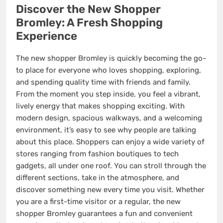
Discover the New Shopper
Bromley: A Fresh Shopping
Experience
The new shopper Bromley is quickly becoming the go-
to place for everyone who loves shopping, exploring,
and spending quality time with friends and family.
From the moment you step inside, you feel a vibrant,
lively energy that makes shopping exciting. With
modern design, spacious walkways, and a welcoming
environment, it’s easy to see why people are talking
about this place. Shoppers can enjoy a wide variety of
stores ranging from fashion boutiques to tech
gadgets, all under one roof. You can stroll through the
different sections, take in the atmosphere, and
discover something new every time you visit. Whether
you are a first-time visitor or a regular, the new
shopper Bromley guarantees a fun and convenient