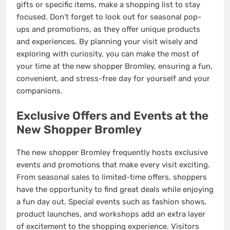
gifts or specific items, make a shopping list to stay
focused. Don’t forget to look out for seasonal pop-
ups and promotions, as they offer unique products
and experiences. By planning your visit wisely and
exploring with curiosity, you can make the most of
your time at the new shopper Bromley, ensuring a fun,
convenient, and stress-free day for yourself and your
companions.
Exclusive Offers and Events at the
New Shopper Bromley
The new shopper Bromley frequently hosts exclusive
events and promotions that make every visit exciting.
From seasonal sales to limited-time offers, shoppers
have the opportunity to find great deals while enjoying
a fun day out. Special events such as fashion shows,
product launches, and workshops add an extra layer
of excitement to the shopping experience. Visitors