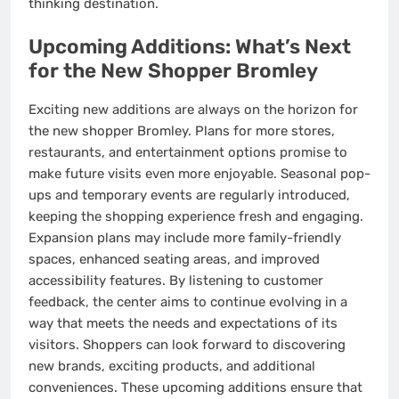
thinking destination.
Upcoming Additions: What’s Next
for the New Shopper Bromley
Exciting new additions are always on the horizon for
the new shopper Bromley. Plans for more stores,
restaurants, and entertainment options promise to
make future visits even more enjoyable. Seasonal pop-
ups and temporary events are regularly introduced,
keeping the shopping experience fresh and engaging.
Expansion plans may include more family-friendly
spaces, enhanced seating areas, and improved
accessibility features. By listening to customer
feedback, the center aims to continue evolving in a
way that meets the needs and expectations of its
visitors. Shoppers can look forward to discovering
new brands, exciting products, and additional
conveniences. These upcoming additions ensure that