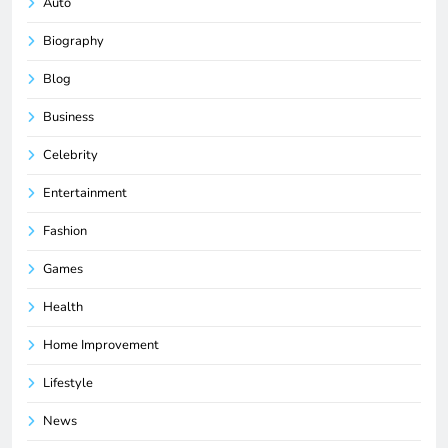
Auto
Biography
Blog
Business
Celebrity
Entertainment
Fashion
Games
Health
Home Improvement
Lifestyle
News