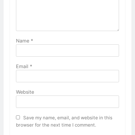
Name
*
Email
*
Website
Save my name, email, and website in this
browser for the next time I comment.