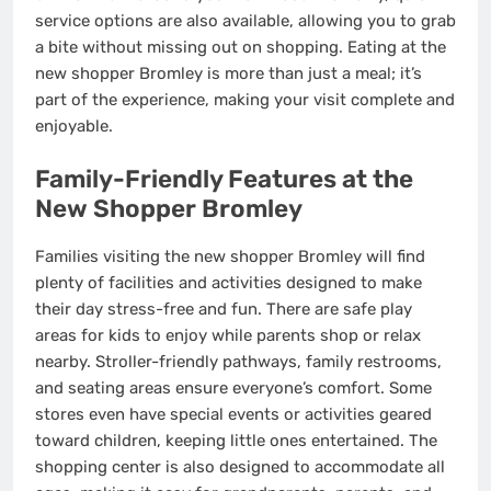
service options are also available, allowing you to grab
a bite without missing out on shopping. Eating at the
new shopper Bromley is more than just a meal; it’s
part of the experience, making your visit complete and
enjoyable.
Family-Friendly Features at the
New Shopper Bromley
Families visiting the new shopper Bromley will find
plenty of facilities and activities designed to make
their day stress-free and fun. There are safe play
areas for kids to enjoy while parents shop or relax
nearby. Stroller-friendly pathways, family restrooms,
and seating areas ensure everyone’s comfort. Some
stores even have special events or activities geared
toward children, keeping little ones entertained. The
shopping center is also designed to accommodate all