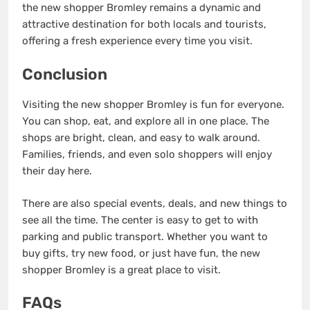
the new shopper Bromley remains a dynamic and
attractive destination for both locals and tourists,
offering a fresh experience every time you visit.
Conclusion
Visiting the new shopper Bromley is fun for everyone.
You can shop, eat, and explore all in one place. The
shops are bright, clean, and easy to walk around.
Families, friends, and even solo shoppers will enjoy
their day here.
There are also special events, deals, and new things to
see all the time. The center is easy to get to with
parking and public transport. Whether you want to
buy gifts, try new food, or just have fun, the new
shopper Bromley is a great place to visit.
FAQs