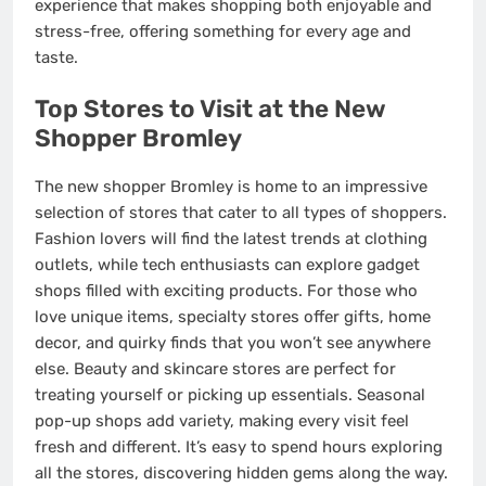
experience that makes shopping both enjoyable and
stress-free, offering something for every age and
taste.
Top Stores to Visit at the New
Shopper Bromley
The new shopper Bromley is home to an impressive
selection of stores that cater to all types of shoppers.
Fashion lovers will find the latest trends at clothing
outlets, while tech enthusiasts can explore gadget
shops filled with exciting products. For those who
love unique items, specialty stores offer gifts, home
decor, and quirky finds that you won’t see anywhere
else. Beauty and skincare stores are perfect for
treating yourself or picking up essentials. Seasonal
pop-up shops add variety, making every visit feel
fresh and different. It’s easy to spend hours exploring
all the stores, discovering hidden gems along the way.