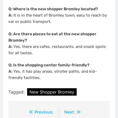
Q: Where is the new shopper Bromley located?
A:
It is in the heart of Bromley town, easy to reach by
car or public transport.
Q: Are there places to eat at the new shopper
Bromley?
A:
Yes, there are cafes, restaurants, and snack spots
for all tastes.
Q: Is the shopping center family-friendly?
A:
Yes, it has play areas, stroller paths, and kid-
friendly facilities.
Tagged:
New Shopper Bromley
Post
Previous:
Next: