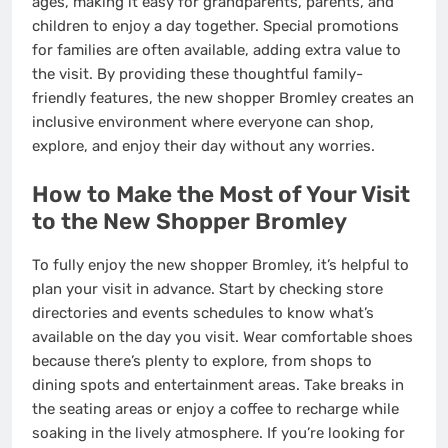
ages, making it easy for grandparents, parents, and
children to enjoy a day together. Special promotions
for families are often available, adding extra value to
the visit. By providing these thoughtful family-
friendly features, the new shopper Bromley creates an
inclusive environment where everyone can shop,
explore, and enjoy their day without any worries.
How to Make the Most of Your Visit
to the New Shopper Bromley
To fully enjoy the new shopper Bromley, it’s helpful to
plan your visit in advance. Start by checking store
directories and events schedules to know what’s
available on the day you visit. Wear comfortable shoes
because there’s plenty to explore, from shops to
dining spots and entertainment areas. Take breaks in
the seating areas or enjoy a coffee to recharge while
soaking in the lively atmosphere. If you’re looking for