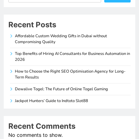
Recent Posts
Affordable Custom Wedding Gifts in Dubai without
Compromising Quality
Top Benefits of Hiring AI Consultants for Business Automation in
2026
How to Choose the Right SEO Optimisation Agency for Long-
Term Results
Dewalive Togel: The Future of Online Togel Gaming
Jackpot Hunters’ Guide to Indtoto Slot88
Recent Comments
No comments to show.