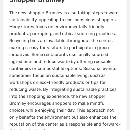
The new shopper Bromley is also taking steps toward
sustainability, appealing to eco-conscious shoppers.
Many stores focus on environmentally friendly
products, packaging, and ethical sourcing practices.
Recycling bins are available throughout the center,
making it easy for visitors to participate in green
initiatives. Some restaurants use locally sourced
ingredients and reduce waste by offering reusable
containers or compostable options. Seasonal events
sometimes focus on sustainable living, such as
workshops on eco-friendly products or tips for
reducing waste. By integrating sustainable practices
into the shopping experience, the new shopper
Bromley encourages shoppers to make mindful
choices while enjoying their day. This approach not
only benefits the environment but also enhances the
reputation of the center as a responsible and forward-