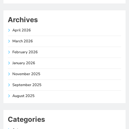
Archives
April 2026
March 2026
February 2026
January 2026
November 2025
September 2025
August 2025
Categories