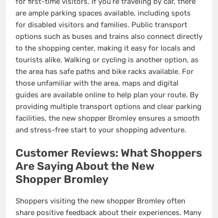
for first-time visitors. If you’re traveling by car, there
are ample parking spaces available, including spots
for disabled visitors and families. Public transport
options such as buses and trains also connect directly
to the shopping center, making it easy for locals and
tourists alike. Walking or cycling is another option, as
the area has safe paths and bike racks available. For
those unfamiliar with the area, maps and digital
guides are available online to help plan your route. By
providing multiple transport options and clear parking
facilities, the new shopper Bromley ensures a smooth
and stress-free start to your shopping adventure.
Customer Reviews: What Shoppers
Are Saying About the New
Shopper Bromley
Shoppers visiting the new shopper Bromley often
share positive feedback about their experiences. Many