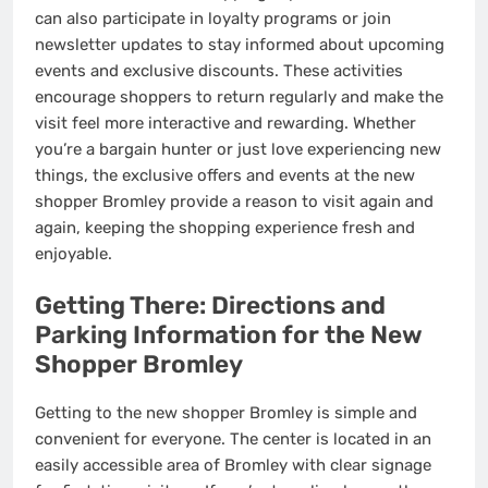
can also participate in loyalty programs or join
newsletter updates to stay informed about upcoming
events and exclusive discounts. These activities
encourage shoppers to return regularly and make the
visit feel more interactive and rewarding. Whether
you’re a bargain hunter or just love experiencing new
things, the exclusive offers and events at the new
shopper Bromley provide a reason to visit again and
again, keeping the shopping experience fresh and
enjoyable.
Getting There: Directions and
Parking Information for the New
Shopper Bromley
Getting to the new shopper Bromley is simple and
convenient for everyone. The center is located in an
easily accessible area of Bromley with clear signage