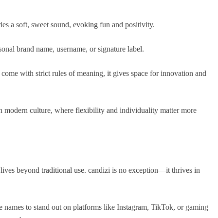
ies a soft, sweet sound, evoking fun and positivity.
sonal brand name, username, or signature label.
come with strict rules of meaning, it gives space for innovation and
 modern culture, where flexibility and individuality matter more
lives beyond traditional use. candizi is no exception—it thrives in
 names to stand out on platforms like Instagram, TikTok, or gaming