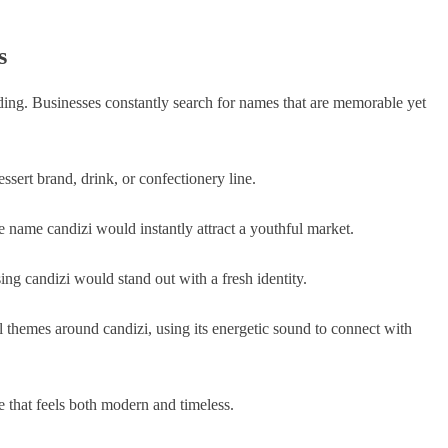
s
nding. Businesses constantly search for names that are memorable yet
ssert brand, drink, or confectionery line.
e name candizi would instantly attract a youthful market.
ing candizi would stand out with a fresh identity.
 themes around candizi, using its energetic sound to connect with
 that feels both modern and timeless.