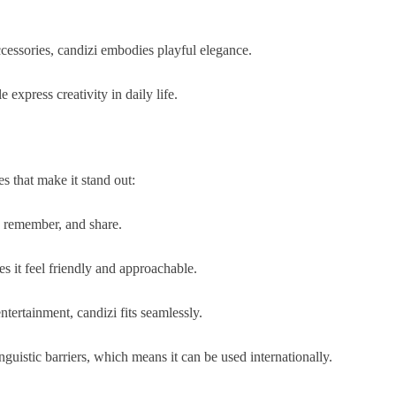
ccessories, candizi embodies playful elegance.
 express creativity in daily life.
s that make it stand out:
y, remember, and share.
es it feel friendly and approachable.
tertainment, candizi fits seamlessly.
guistic barriers, which means it can be used internationally.