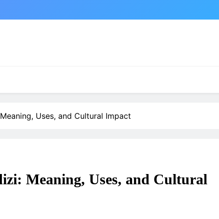
Meaning, Uses, and Cultural Impact
izi: Meaning, Uses, and Cultural