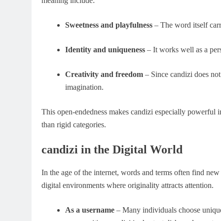
meaning include:
Sweetness and playfulness
– The word itself carr
Identity and uniqueness
– It works well as a per
Creativity and freedom
– Since candizi does not 
imagination.
This open-endedness makes candizi especially powerful in
than rigid categories.
candizi in the Digital World
In the age of the internet, words and terms often find new 
digital environments where originality attracts attention.
As a username
– Many individuals choose unique