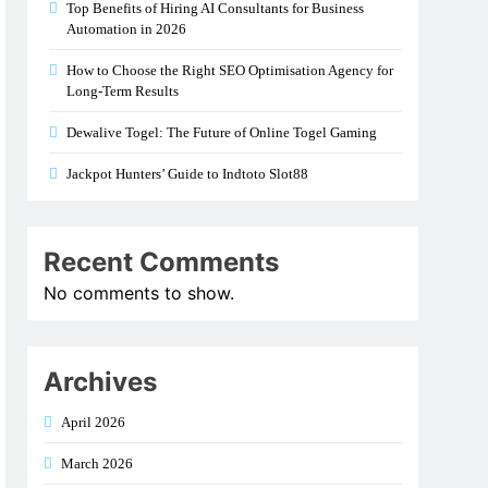
Top Benefits of Hiring AI Consultants for Business
Automation in 2026
How to Choose the Right SEO Optimisation Agency for
Long-Term Results
Dewalive Togel: The Future of Online Togel Gaming
Jackpot Hunters’ Guide to Indtoto Slot88
Recent Comments
No comments to show.
Archives
April 2026
March 2026