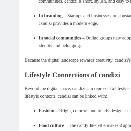
communities. candizi is short, stylish, and easy t
In branding
– Startups and businesses are consta
candizi provides a modern edge.
In social communities
– Online groups may adopt 
identity and belonging.
Because the digital landscape rewards creativity, candizi’s v
Lifestyle Connections of candizi
Beyond the digital space, candizi can represent a lifestyl
lifestyle contexts, candizi can be linked with:
Fashion
– Bright, colorful, and trendy designs can
Food culture
– The candy-like vibe makes it appe