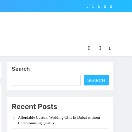
Search
SEARCH
Recent Posts
Affordable Custom Wedding Gifts in Dubai without
Compromising Quality