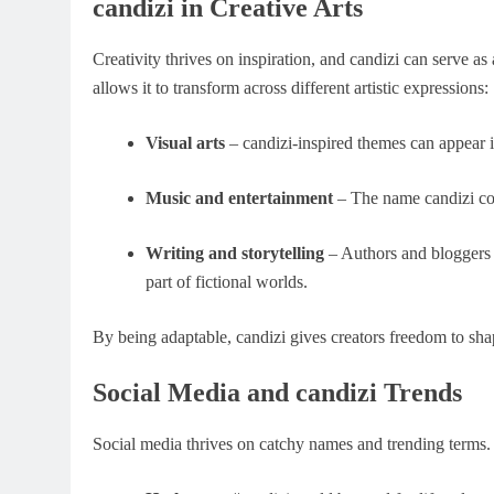
candizi in Creative Arts
Creativity thrives on inspiration, and candizi can serve as
allows it to transform across different artistic expressions:
Visual arts
– candizi-inspired themes can appear in
Music and entertainment
– The name candizi cou
Writing and storytelling
– Authors and bloggers m
part of fictional worlds.
By being adaptable, candizi gives creators freedom to sha
Social Media and candizi Trends
Social media thrives on catchy names and trending terms. 