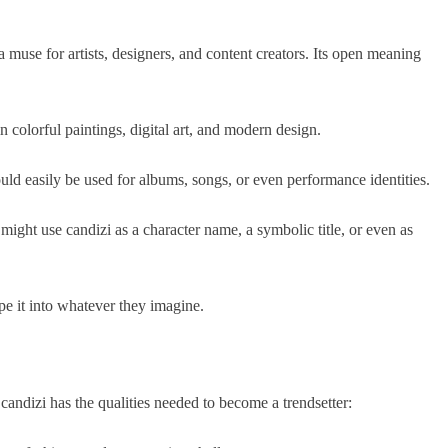
 a muse for artists, designers, and content creators. Its open meaning
 colorful paintings, digital art, and modern design.
ld easily be used for albums, songs, or even performance identities.
ight use candizi as a character name, a symbolic title, or even as
pe it into whatever they imagine.
candizi has the qualities needed to become a trendsetter: