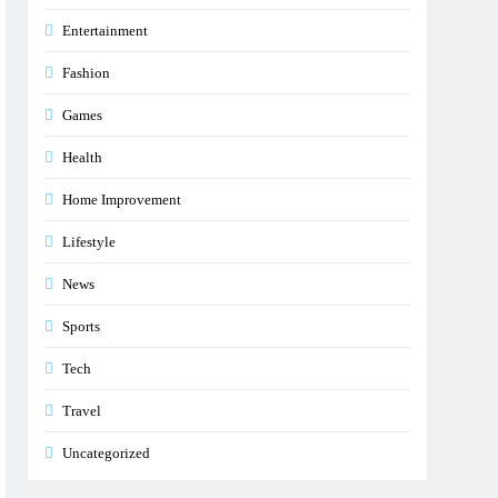
Entertainment
Fashion
Games
Health
Home Improvement
Lifestyle
News
Sports
Tech
Travel
Uncategorized