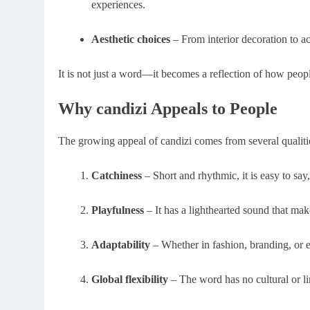
experiences.
Aesthetic choices
– From interior decoration to a
It is not just a word—it becomes a reflection of how people
Why candizi Appeals to People
The growing appeal of candizi comes from several qualitie
Catchiness
– Short and rhythmic, it is easy to sa
Playfulness
– It has a lighthearted sound that mak
Adaptability
– Whether in fashion, branding, or en
Global flexibility
– The word has no cultural or lin