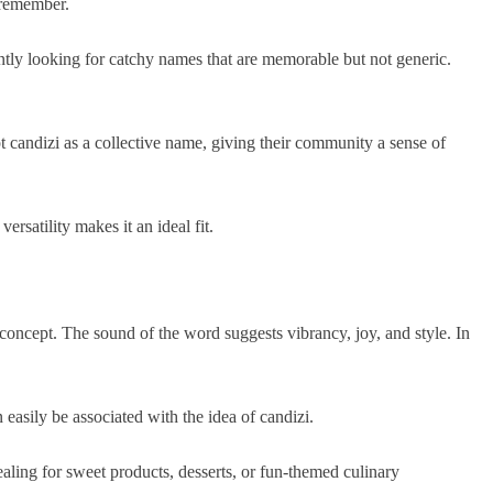
o remember.
ntly looking for catchy names that are memorable but not generic.
candizi as a collective name, giving their community a sense of
ersatility makes it an ideal fit.
e concept. The sound of the word suggests vibrancy, joy, and style. In
 easily be associated with the idea of candizi.
aling for sweet products, desserts, or fun-themed culinary