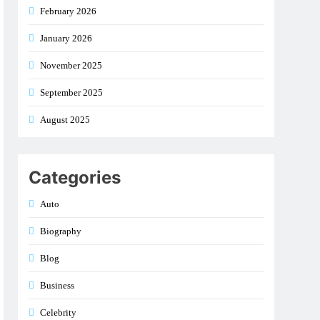
February 2026
January 2026
November 2025
September 2025
August 2025
Categories
Auto
Biography
Blog
Business
Celebrity