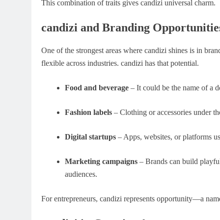
This combination of traits gives candizi universal charm.
candizi and Branding Opportunitie
One of the strongest areas where candizi shines is in bra
flexible across industries. candizi has that potential.
Food and beverage
– It could be the name of a de
Fashion labels
– Clothing or accessories under th
Digital startups
– Apps, websites, or platforms us
Marketing campaigns
– Brands can build playful
audiences.
For entrepreneurs, candizi represents opportunity—a name