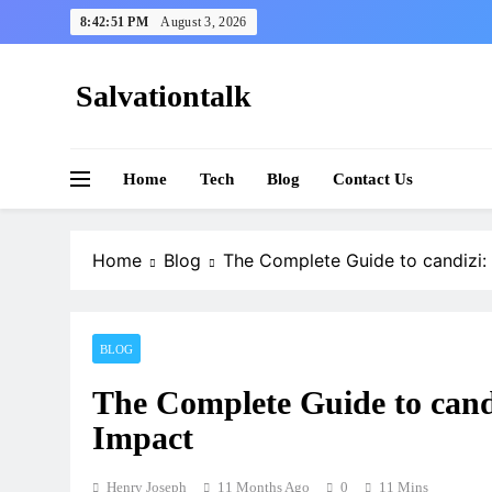
Skip
8:42:52 PM
August 3, 2026
to
content
Salvationtalk
Home
Tech
Blog
Contact Us
Home
Blog
The Complete Guide to candizi: 
BLOG
The Complete Guide to cand
Impact
Henry Joseph
11 Months Ago
0
11 Mins