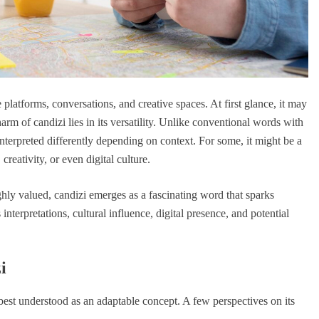
platforms, conversations, and creative spaces. At first glance, it may
arm of candizi lies in its versatility. Unlike conventional words with
nterpreted differently depending on context. For some, it might be a
creativity, or even digital culture.
ghly valued, candizi emerges as a fascinating word that sparks
interpretations, cultural influence, digital presence, and potential
i
is best understood as an adaptable concept. A few perspectives on its