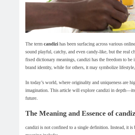
The term
candizi
has been surfacing across various online 
sound playful, catchy, and even candy-like, but the real ch
fixed dictionary meanings, candizi has the freedom to be i
brand identity, while for others, it may symbolize lifestyle, 
In today’s world, where originality and uniqueness are hi
imagination. This article will explore candizi in depth—its 
future.
The Meaning and Essence of candiz
candizi is not confined to a single definition. Instead, it 